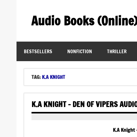
Skip
to
content
Audio Books (Online
Find Free Audiobooks Online
BESTSELLERS
NONFICTION
THRILLER
TAG:
K.A KNIGHT
K.A KNIGHT – DEN OF VIPERS AUD
K.A Knight 