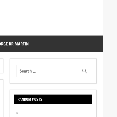
ORGE RR MARTIN
RANDOM POSTS