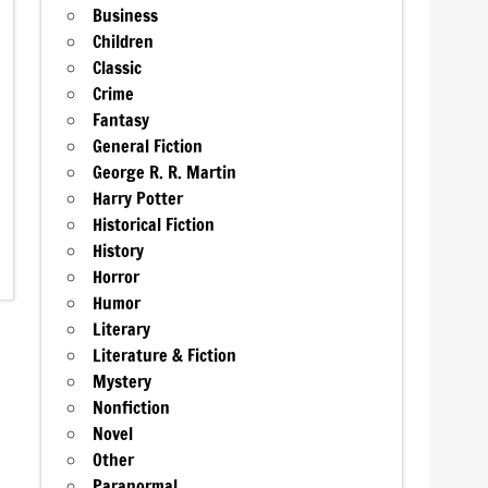
Business
Children
Classic
Crime
Fantasy
General Fiction
George R. R. Martin
Harry Potter
Historical Fiction
History
Horror
Humor
Literary
Literature & Fiction
Mystery
Nonfiction
Novel
Other
Paranormal