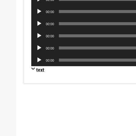
Player
Audio
00:00
Player
Audio
00:00
Player
Audio
00:00
Player
Audio
00:00
Player
Audio
00:00
Player
text