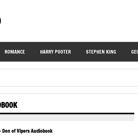
)
ROMANCE
HARRY POOTER
STEPHEN KING
GE
IOBOOK
– Den of Vipers Audiobook