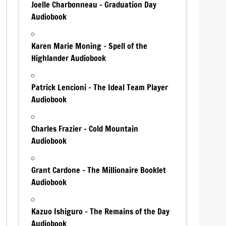
Joelle Charbonneau – Graduation Day
Audiobook
Karen Marie Moning – Spell of the
Highlander Audiobook
Patrick Lencioni – The Ideal Team Player
Audiobook
Charles Frazier – Cold Mountain
Audiobook
Grant Cardone – The Millionaire Booklet
Audiobook
Kazuo Ishiguro – The Remains of the Day
Audiobook