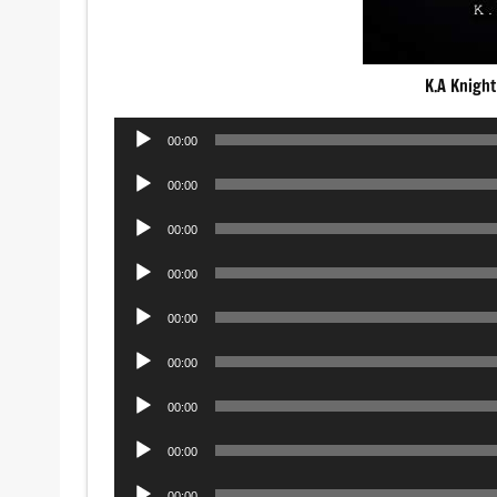
K.A Knight
Audio
00:00
Player
Audio
00:00
Player
Audio
00:00
Player
Audio
00:00
Player
Audio
00:00
Player
Audio
00:00
Player
Audio
00:00
Player
Audio
00:00
Player
Audio
00:00