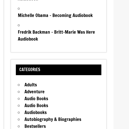
Michelle Obama – Becoming Audiobook
Fredrik Backman – Britt-Marie Was Here
Audiobook
CATEGORIES
Adults
Adventure
Audio Books
Audio Books
Audiobooks
Autobiography & Biographies
Bestsellers