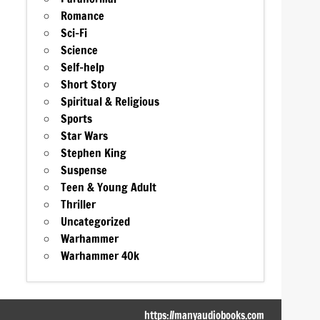
Romance
Sci-Fi
Science
Self-help
Short Story
Spiritual & Religious
Sports
Star Wars
Stephen King
Suspense
Teen & Young Adult
Thriller
Uncategorized
Warhammer
Warhammer 40k
https://manyaudiobooks.com