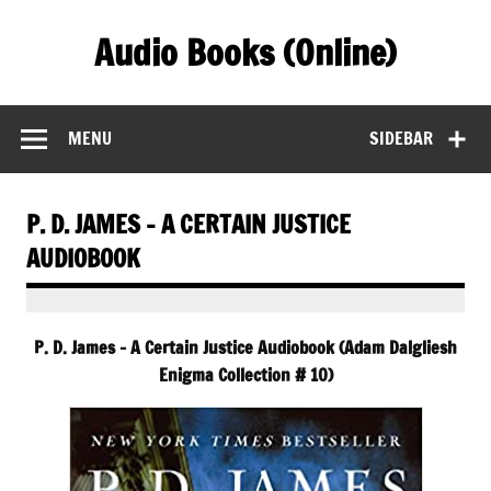
Skip
to
Audio Books (Online)
content
Find Free Audiobooks Online
MENU
SIDEBAR
P. D. JAMES – A CERTAIN JUSTICE
AUDIOBOOK
P. D. James – A Certain Justice Audiobook (Adam Dalgliesh
Enigma Collection # 10)