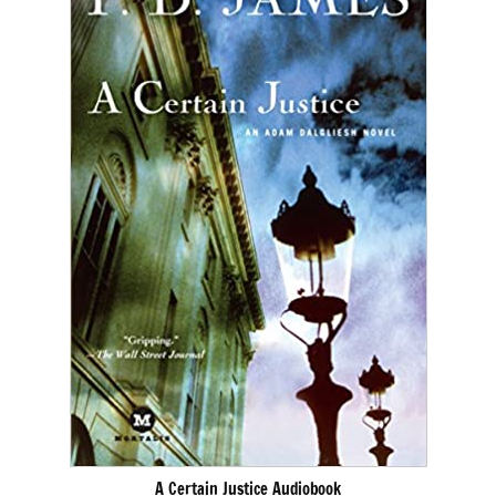
A Certain Justice Audiobook