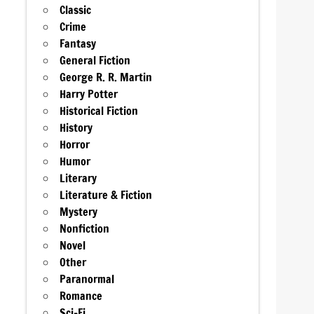
Classic
Crime
Fantasy
General Fiction
George R. R. Martin
Harry Potter
Historical Fiction
History
Horror
Humor
Literary
Literature & Fiction
Mystery
Nonfiction
Novel
Other
Paranormal
Romance
Sci-Fi