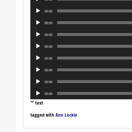
Player
Audio
00:00
Player
Audio
00:00
Player
Audio
00:00
Player
Audio
00:00
Player
Audio
00:00
Player
Audio
00:00
Player
Audio
00:00
Player
Audio
00:00
Player
text
tagged with
Ann Leckie