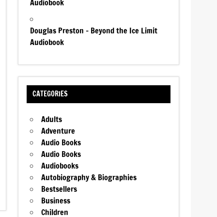
Audiobook
Douglas Preston – Beyond the Ice Limit
Audiobook
CATEGORIES
Adults
Adventure
Audio Books
Audio Books
Audiobooks
Autobiography & Biographies
Bestsellers
Business
Children