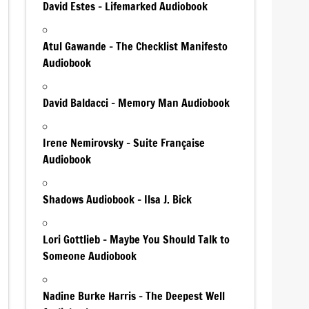
David Estes – Lifemarked Audiobook
Atul Gawande – The Checklist Manifesto
Audiobook
David Baldacci – Memory Man Audiobook
Irene Nemirovsky – Suite Française
Audiobook
Shadows Audiobook – Ilsa J. Bick
Lori Gottlieb – Maybe You Should Talk to
Someone Audiobook
Nadine Burke Harris – The Deepest Well