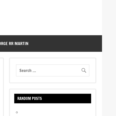
ORGE RR MARTIN
RANDOM POSTS