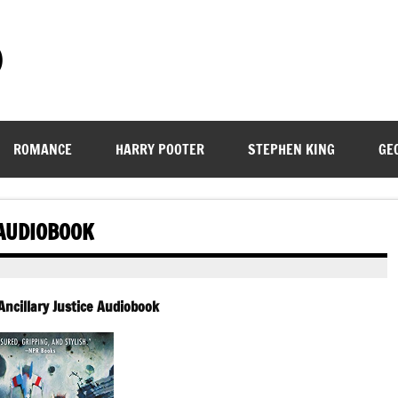
)
ROMANCE
HARRY POOTER
STEPHEN KING
GE
 AUDIOBOOK
Ancillary Justice Audiobook