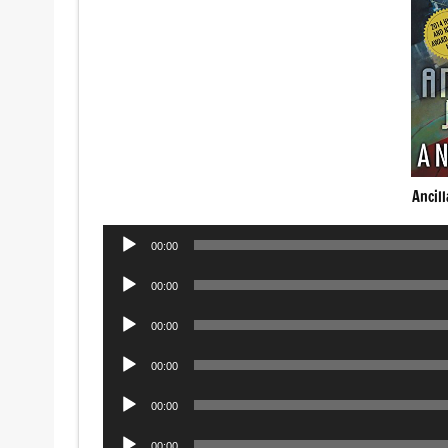
Ancil
Audio
00:00
Player
Audio
00:00
Player
Audio
00:00
Player
Audio
00:00
Player
Audio
00:00
Player
Audio
00:00