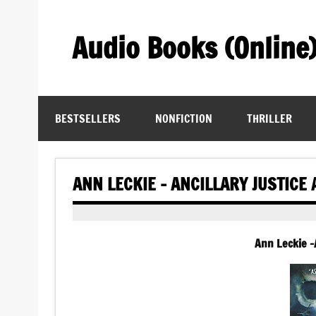
Skip
to
content
Audio Books (Online
Find Free Audiobooks Online
BESTSELLERS
NONFICTION
THRILLER
ANN LECKIE – ANCILLARY JUSTICE
Ann Leckie -