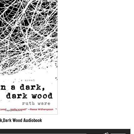
rk,Dark Wood Audiobook
Use