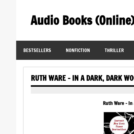
Skip
to
content
Audio Books (Online
Find Free Audiobooks Online
BESTSELLERS
NONFICTION
THRILLER
RUTH WARE – IN A DARK, DARK W
Ruth Ware – In