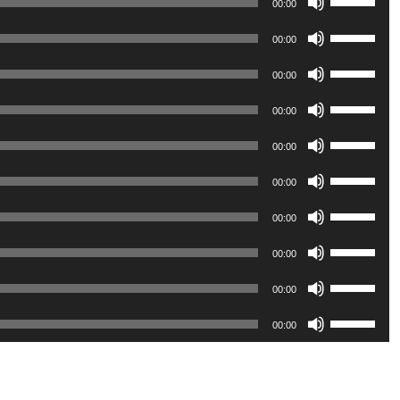
00:00
Up/Down
Use
Arrow
00:00
Up/Down
keys
Use
Arrow
00:00
to
Up/Down
keys
Use
increase
Arrow
00:00
to
Up/Down
or
keys
Use
increase
Arrow
00:00
decrease
to
Up/Down
or
keys
volume.
Use
increase
Arrow
00:00
decrease
to
Up/Down
or
keys
volume.
Use
increase
Arrow
00:00
decrease
to
Up/Down
or
keys
volume.
Use
increase
Arrow
00:00
decrease
to
Up/Down
or
keys
volume.
Use
increase
Arrow
00:00
decrease
to
Up/Down
or
keys
volume.
Use
increase
Arrow
00:00
decrease
to
Up/Down
or
keys
volume.
increase
Arrow
decrease
to
or
keys
volume.
increase