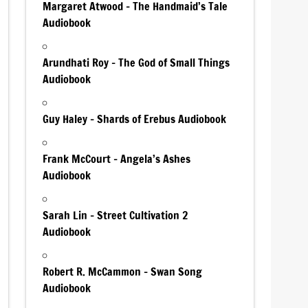
Margaret Atwood – The Handmaid’s Tale
Audiobook
Arundhati Roy – The God of Small Things
Audiobook
Guy Haley – Shards of Erebus Audiobook
Frank McCourt – Angela’s Ashes
Audiobook
Sarah Lin – Street Cultivation 2
Audiobook
Robert R. McCammon – Swan Song
Audiobook