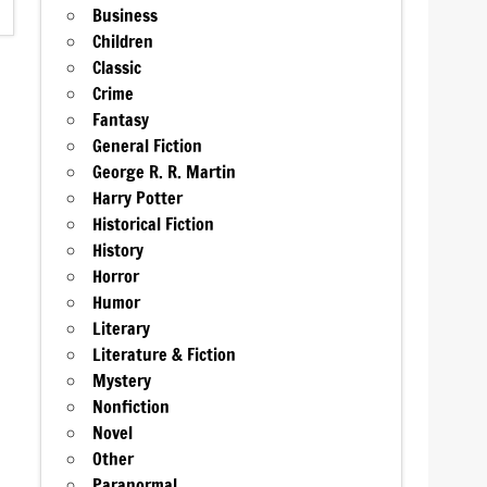
Business
Children
Classic
Crime
Fantasy
General Fiction
George R. R. Martin
Harry Potter
Historical Fiction
History
Horror
Humor
Literary
Literature & Fiction
Mystery
Nonfiction
Novel
Other
Paranormal