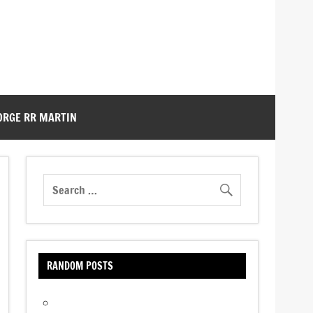
ORGE RR MARTIN
RANDOM POSTS