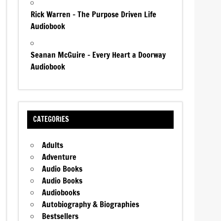
Rick Warren – The Purpose Driven Life
Audiobook
Seanan McGuire – Every Heart a Doorway
Audiobook
CATEGORIES
Adults
Adventure
Audio Books
Audio Books
Audiobooks
Autobiography & Biographies
Bestsellers