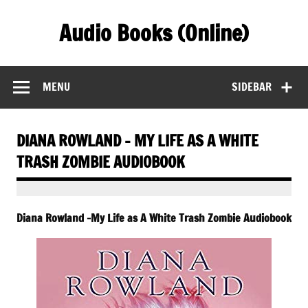
Skip
to
Audio Books (Online)
content
Find Free Audiobooks Online
MENU
SIDEBAR
DIANA ROWLAND – MY LIFE AS A WHITE
TRASH ZOMBIE AUDIOBOOK
Diana Rowland -My Life as A White Trash Zombie Audiobook