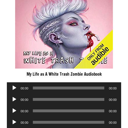
My Life as A White Trash Zombie Audiobook
Audio
00:00
00:00
Player
Audio
00:00
00:00
Player
Audio
00:00
00:00
Player
Audio
00:00
00:00
Player