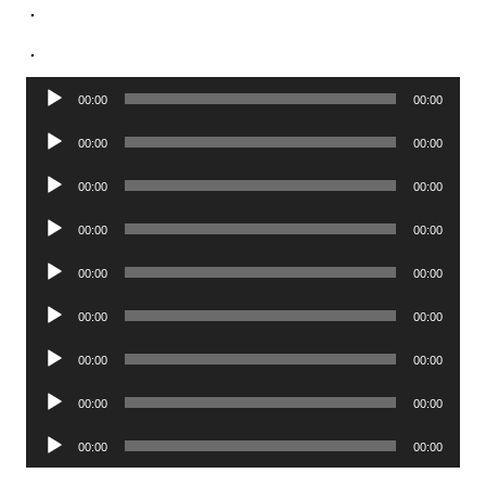
.
.
Audio
00:00
00:00
Player
Audio
00:00
00:00
Player
Audio
00:00
00:00
Player
Audio
00:00
00:00
Player
Audio
00:00
00:00
Player
Audio
00:00
00:00
Player
Audio
00:00
00:00
Player
Audio
00:00
00:00
Player
Audio
00:00
00:00
Player