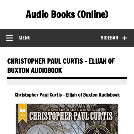
Skip
to
Audio Books (Online)
content
Find Free Audiobooks Online
MENU
SIDEBAR
CHRISTOPHER PAUL CURTIS – ELIJAH OF
BUXTON AUDIOBOOK
Christopher Paul Curtis – Elijah of Buxton Audiobook