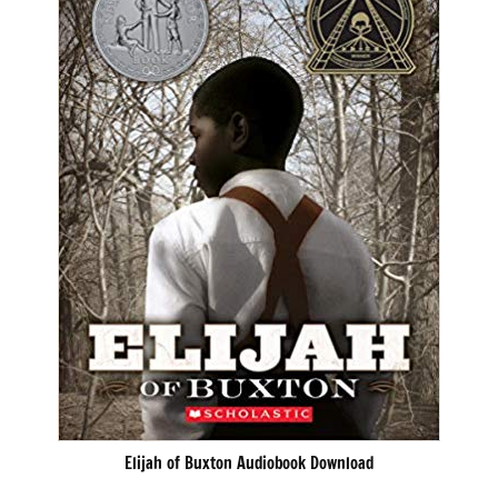
Elijah of Buxton Audiobook Download