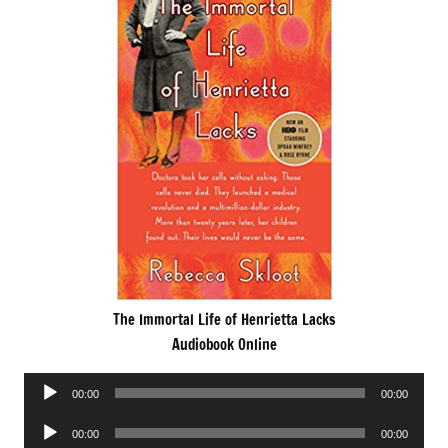
The Immortal Life of Henrietta Lacks
Audiobook Online
Audio
00:00
00:00
Player
Audio
00:00
00:00