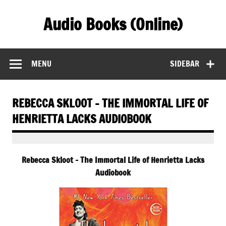
Skip
to
Audio Books (Online)
content
Find Free Audiobooks Online
MENU
SIDEBAR
REBECCA SKLOOT – THE IMMORTAL LIFE OF
HENRIETTA LACKS AUDIOBOOK
Rebecca Skloot – The Immortal Life of Henrietta Lacks
Audiobook