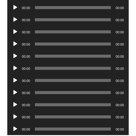
Player
Audio
00:00
00:00
Player
Audio
00:00
00:00
Player
Audio
00:00
00:00
Player
Audio
00:00
00:00
Player
Audio
00:00
00:00
Player
Audio
00:00
00:00
Player
Audio
00:00
00:00
Player
Audio
00:00
00:00
Player
Audio
00:00
00:00
Player
Audio
00:00
00:00
Player
Audio
00:00
00:00
Player