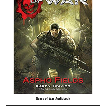
Gears of War Audiobook