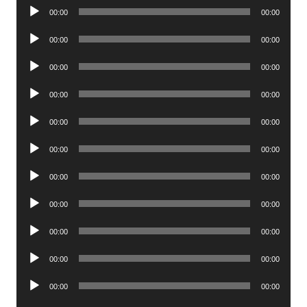
Audio
00:00
00:00
Player
Audio
00:00
00:00
Player
Audio
00:00
00:00
Player
Audio
00:00
00:00
Player
Audio
00:00
00:00
Player
Audio
00:00
00:00
Player
Audio
00:00
00:00
Player
Audio
00:00
00:00
Player
Audio
00:00
00:00
Player
Audio
00:00
00:00
Player
Audio
00:00
00:00
Player