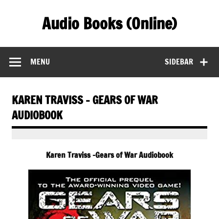
Skip
to
Audio Books (Online)
content
Find Free Audiobooks Online
MENU
SIDEBAR
KAREN TRAVISS – GEARS OF WAR
AUDIOBOOK
Karen Traviss -Gears of War Audiobook