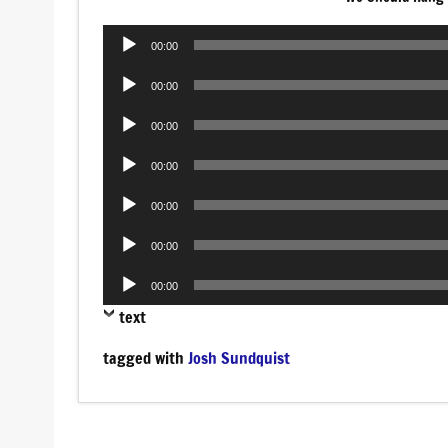
Audio
00:00
Player
Audio
00:00
Player
Audio
00:00
Player
Audio
00:00
Player
Audio
00:00
Player
Audio
00:00
Player
Audio
00:00
Player
text
tagged with
Josh Sundquist