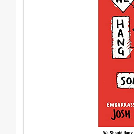
We Should Hang 