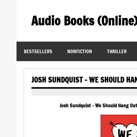
Skip
to
content
Audio Books (Online
Find Free Audiobooks Online
BESTSELLERS
NONFICTION
THRILLER
JOSH SUNDQUIST – WE SHOULD HA
Josh Sundquist – We Should Hang Out