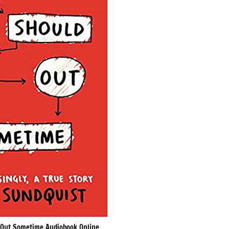
Out Sometime Audiobook Online