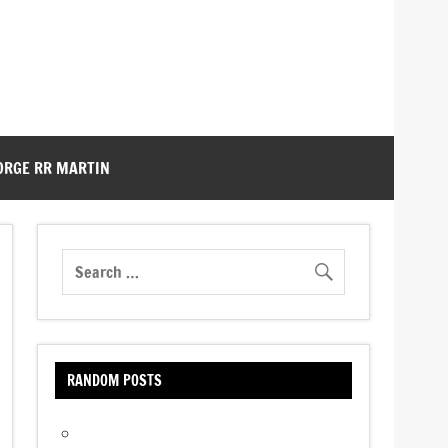
ORGE RR MARTIN
RANDOM POSTS