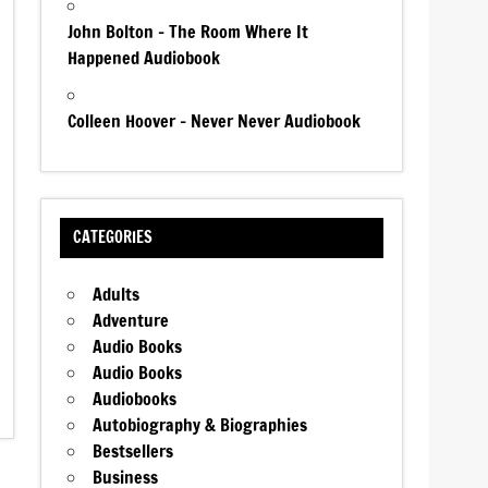
John Bolton – The Room Where It
Happened Audiobook
Colleen Hoover – Never Never Audiobook
CATEGORIES
Adults
Adventure
Audio Books
Audio Books
Audiobooks
Autobiography & Biographies
Bestsellers
Business