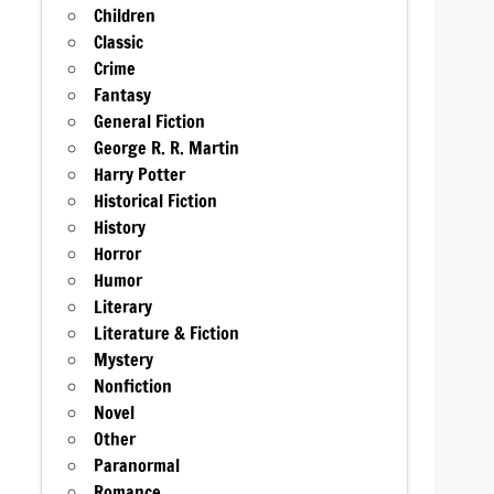
Children
Classic
Crime
Fantasy
General Fiction
George R. R. Martin
Harry Potter
Historical Fiction
History
Horror
Humor
Literary
Literature & Fiction
Mystery
Nonfiction
Novel
Other
Paranormal
Romance