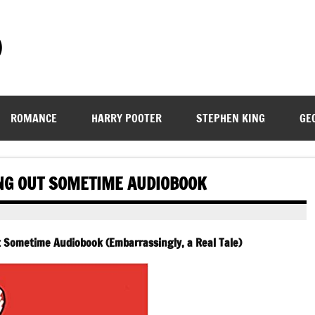
)
ROMANCE
HARRY POOTER
STEPHEN KING
GE
NG OUT SOMETIME AUDIOBOOK
 Sometime Audiobook (Embarrassingly, a Real Tale)