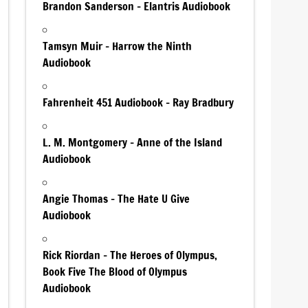
Brandon Sanderson – Elantris Audiobook
Tamsyn Muir – Harrow the Ninth
Audiobook
Fahrenheit 451 Audiobook – Ray Bradbury
L. M. Montgomery – Anne of the Island
Audiobook
Angie Thomas – The Hate U Give
Audiobook
Rick Riordan – The Heroes of Olympus,
Book Five The Blood of Olympus
Audiobook