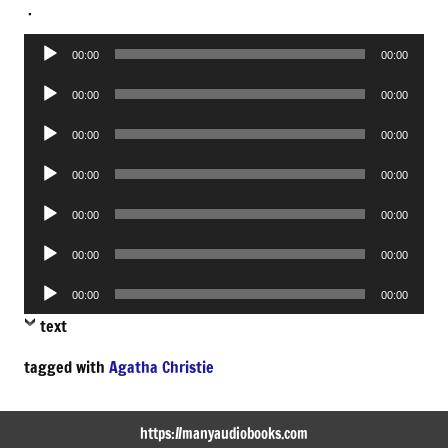
.
Audio
00:00
00:00
Player
Audio
00:00
00:00
Player
Audio
00:00
00:00
Player
Audio
00:00
00:00
Player
Audio
00:00
00:00
Player
Audio
00:00
00:00
Player
Audio
00:00
00:00
Player
text
tagged with
Agatha Christie
https://manyaudiobooks.com