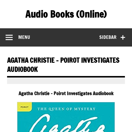
Skip
to
Audio Books (Online)
content
Find Free Audiobooks Online
MENU
SIDEBAR
AGATHA CHRISTIE – POIROT INVESTIGATES
AUDIOBOOK
Agatha Christie – Poirot Investigates Audiobook