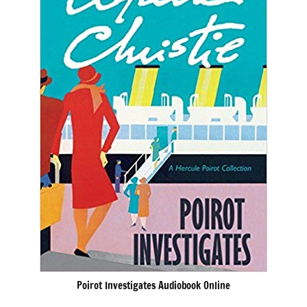
Poirot Investigates Audiobook Online