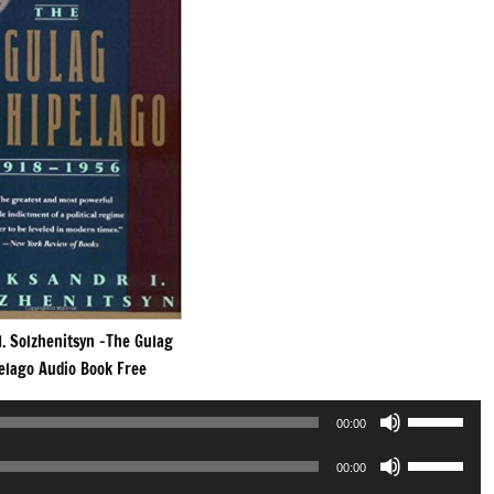
I. Solzhenitsyn -The Gulag
elago Audio Book Free
Use
00:00
Up/Down
Use
Arrow
00:00
Up/Down