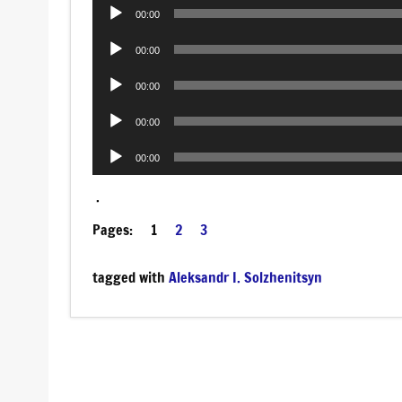
Audio
00:00
Player
Audio
00:00
Player
Audio
00:00
Player
Audio
00:00
Player
Audio
00:00
Player
.
Pages:
1
2
3
tagged with
Aleksandr I. Solzhenitsyn