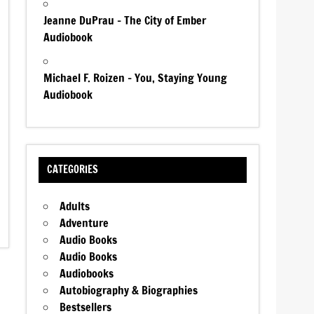
Jeanne DuPrau – The City of Ember
Audiobook
Michael F. Roizen – You, Staying Young
Audiobook
CATEGORIES
Adults
Adventure
Audio Books
Audio Books
Audiobooks
Autobiography & Biographies
Bestsellers