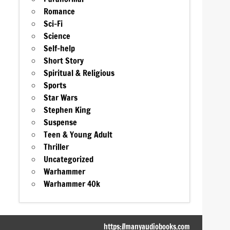
Romance
Sci-Fi
Science
Self-help
Short Story
Spiritual & Religious
Sports
Star Wars
Stephen King
Suspense
Teen & Young Adult
Thriller
Uncategorized
Warhammer
Warhammer 40k
https://manyaudiobooks.com