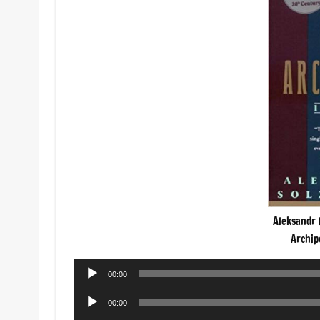
Aleksandr 
Archip
Audio
00:00
Player
Audio
00:00
Player