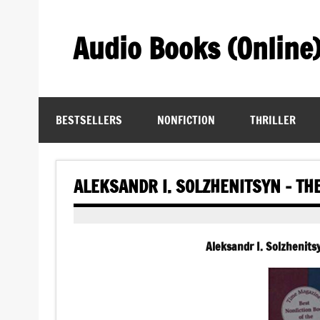
Skip
to
content
Audio Books (Online
Find Free Audiobooks Online
BESTSELLERS
NONFICTION
THRILLER
ALEKSANDR I. SOLZHENITSYN – T
Aleksandr I. Solzhenit