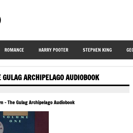
)
ROMANCE
HARRY POOTER
STEPHEN KING
GE
HE GULAG ARCHIPELAGO AUDIOBOOK
syn – The Gulag Archipelago Audiobook