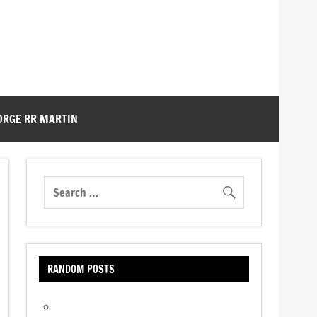
ORGE RR MARTIN
RANDOM POSTS