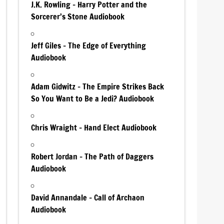
J.K. Rowling – Harry Potter and the
Sorcerer’s Stone Audiobook
Jeff Giles – The Edge of Everything
Audiobook
Adam Gidwitz – The Empire Strikes Back
So You Want to Be a Jedi? Audiobook
Chris Wraight – Hand Elect Audiobook
Robert Jordan – The Path of Daggers
Audiobook
David Annandale – Call of Archaon
Audiobook