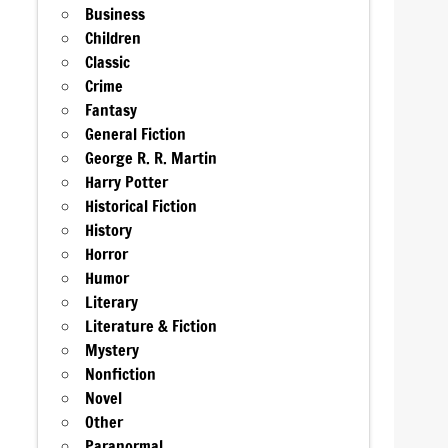
Business
Children
Classic
Crime
Fantasy
General Fiction
George R. R. Martin
Harry Potter
Historical Fiction
History
Horror
Humor
Literary
Literature & Fiction
Mystery
Nonfiction
Novel
Other
Paranormal