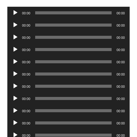
Audio
00:00
00:00
Player
Audio
00:00
00:00
Player
Audio
00:00
00:00
Player
Audio
00:00
00:00
Player
Audio
00:00
00:00
Player
Audio
00:00
00:00
Player
Audio
00:00
00:00
Player
Audio
00:00
00:00
Player
Audio
00:00
00:00
Player
Audio
00:00
00:00
Player
Audio
00:00
00:00