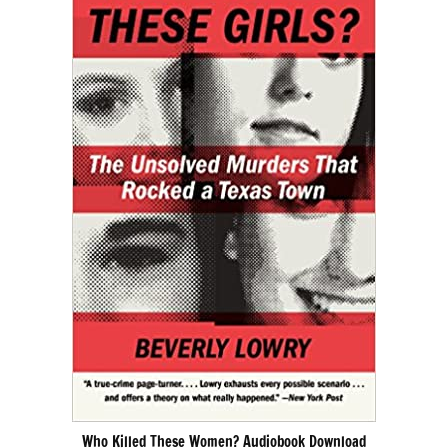
Who Killed These Women? Audiobook Download