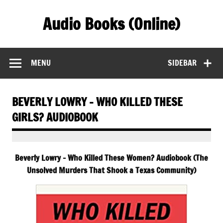
Skip
to
Audio Books (Online)
content
Find Free Audiobooks Online
MENU
SIDEBAR
BEVERLY LOWRY – WHO KILLED THESE
GIRLS? AUDIOBOOK
Beverly Lowry – Who Killed These Women? Audiobook (The
Unsolved Murders That Shook a Texas Community)