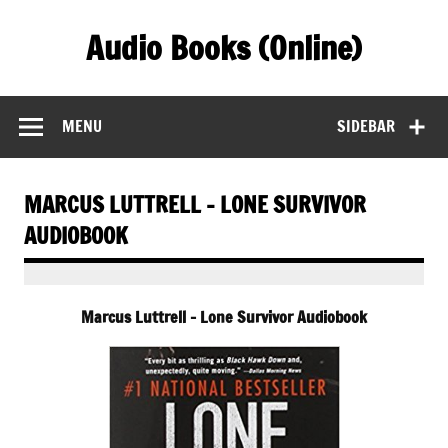
Skip
to
Audio Books (Online)
content
Find Free Audiobooks Online
MENU
SIDEBAR
MARCUS LUTTRELL – LONE SURVIVOR
AUDIOBOOK
Marcus Luttrell – Lone Survivor Audiobook