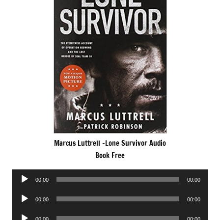
Marcus Luttrell -Lone Survivor Audio
Book Free
Audio
00:00
00:00
Player
Audio
00:00
00:00
Player
Audio
00:00
00:00