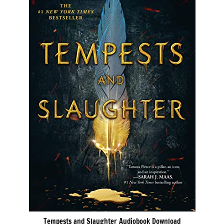
Tempests and Slaughter Audiobook Download