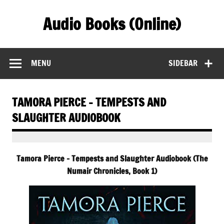
Skip
to
Audio Books (Online)
content
Find Free Audiobooks Online
MENU
SIDEBAR
TAMORA PIERCE – TEMPESTS AND
SLAUGHTER AUDIOBOOK
Tamora Pierce – Tempests and Slaughter Audiobook (The
Numair Chronicles, Book 1)