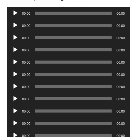
Audio
00:00
00:00
Player
Audio
00:00
00:00
Player
Audio
00:00
00:00
Player
Audio
00:00
00:00
Player
Audio
00:00
00:00
Player
Audio
00:00
00:00
Player
Audio
00:00
00:00
Player
Audio
00:00
00:00
Player
Audio
00:00
00:00
Player
Audio
00:00
00:00
Player
Audio
00:00
00:00