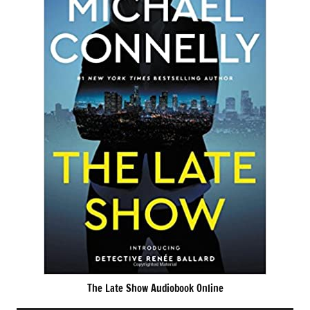
The Late Show Audiobook Online