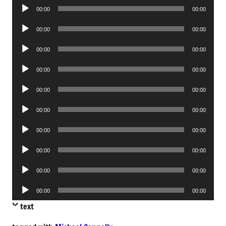
Audio
00:00
00:00
Player
Audio
00:00
00:00
Player
Audio
00:00
00:00
Player
Audio
00:00
00:00
Player
Audio
00:00
00:00
Player
Audio
00:00
00:00
Player
Audio
00:00
00:00
Player
Audio
00:00
00:00
Player
Audio
00:00
00:00
Player
Audio
00:00
00:00
Player
text