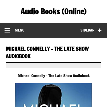
Skip
to
Audio Books (Online)
content
Find Free Audiobooks Online
MENU
SIDEBAR
MICHAEL CONNELLY – THE LATE SHOW
AUDIOBOOK
Michael Connelly – The Late Show Audiobook