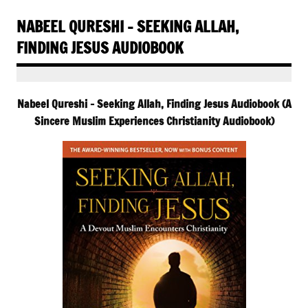
NABEEL QURESHI – SEEKING ALLAH,
FINDING JESUS AUDIOBOOK
Nabeel Qureshi – Seeking Allah, Finding Jesus Audiobook (A
Sincere Muslim Experiences Christianity Audiobook)