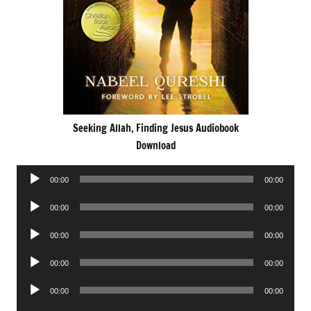
Seeking Allah, Finding Jesus Audiobook
Download
Audio
00:00
00:00
Player
Audio
00:00
00:00
Player
Audio
00:00
00:00
Player
Audio
00:00
00:00
Player
Audio
00:00
00:00
Player