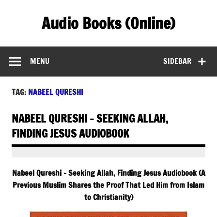
Skip
to
Audio Books (Online)
content
Find Free Audiobooks Online
MENU
SIDEBAR
TAG:
NABEEL QURESHI
NABEEL QURESHI – SEEKING ALLAH,
FINDING JESUS AUDIOBOOK
Nabeel Qureshi – Seeking Allah, Finding Jesus Audiobook (A
Previous Muslim Shares the Proof That Led Him from Islam
to Christianity)