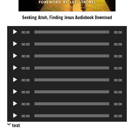
Seeking Allah, Finding Jesus Audiobook Download
Audio
00:00
00:00
Player
Audio
00:00
00:00
Player
Audio
00:00
00:00
Player
Audio
00:00
00:00
Player
Audio
00:00
00:00
Player
Audio
00:00
00:00
Player
Audio
00:00
00:00
Player
Audio
00:00
00:00
Player
text