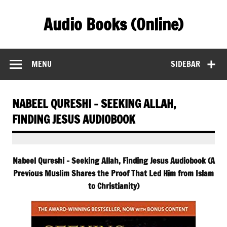
Skip
to
Audio Books (Online)
content
Find Free Audiobooks Online
MENU
SIDEBAR
NABEEL QURESHI – SEEKING ALLAH,
FINDING JESUS AUDIOBOOK
Nabeel Qureshi – Seeking Allah, Finding Jesus Audiobook (A
Previous Muslim Shares the Proof That Led Him from Islam
to Christianity)