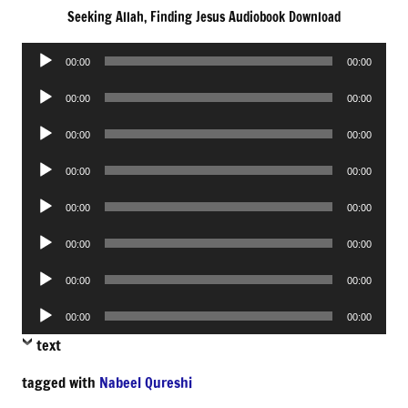
Seeking Allah, Finding Jesus Audiobook Download
Audio
00:00
00:00
Player
Audio
00:00
00:00
Player
Audio
00:00
00:00
Player
Audio
00:00
00:00
Player
Audio
00:00
00:00
Player
Audio
00:00
00:00
Player
Audio
00:00
00:00
Player
Audio
00:00
00:00
Player
text
tagged with
Nabeel Qureshi