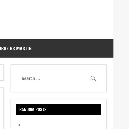
ORGE RR MARTIN
RANDOM POSTS