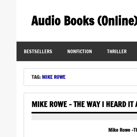
Skip
to
content
Audio Books (Online
Find Free Audiobooks Online
BESTSELLERS
NONFICTION
THRILLER
TAG:
MIKE ROWE
MIKE ROWE – THE WAY I HEARD IT
Mike Rowe -Th