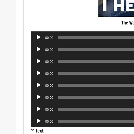
The Wa
Audio
00:00
Player
Audio
00:00
Player
Audio
00:00
Player
Audio
00:00
Player
Audio
00:00
Player
Audio
00:00
Player
Audio
00:00
Player
Audio
00:00
Player
text