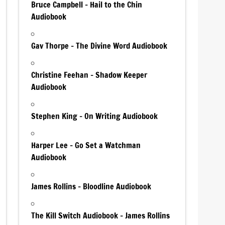
Bruce Campbell – Hail to the Chin
Audiobook
Gav Thorpe – The Divine Word Audiobook
Christine Feehan – Shadow Keeper
Audiobook
Stephen King – On Writing Audiobook
Harper Lee – Go Set a Watchman
Audiobook
James Rollins – Bloodline Audiobook
The Kill Switch Audiobook – James Rollins