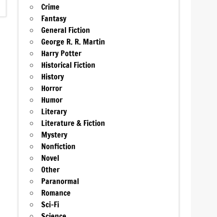
Crime
Fantasy
General Fiction
George R. R. Martin
Harry Potter
Historical Fiction
History
Horror
Humor
Literary
Literature & Fiction
Mystery
Nonfiction
Novel
Other
Paranormal
Romance
Sci-Fi
Science