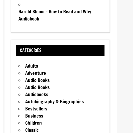
Harold Bloom – How to Read and Why
Audiobook
CATEGORIES
Adults
Adventure
Audio Books
Audio Books
Audiobooks
Autobiography & Biographies
Bestsellers
Business
Children
Classic