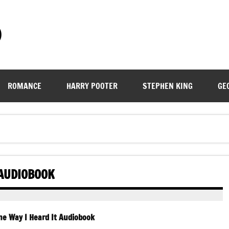
)
ROMANCE
HARRY POOTER
STEPHEN KING
GE
 AUDIOBOOK
e Way I Heard It Audiobook