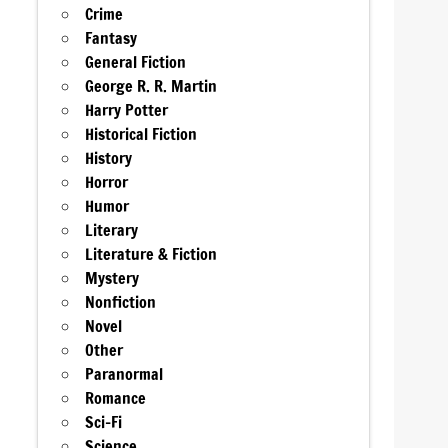
Crime
Fantasy
General Fiction
George R. R. Martin
Harry Potter
Historical Fiction
History
Horror
Humor
Literary
Literature & Fiction
Mystery
Nonfiction
Novel
Other
Paranormal
Romance
Sci-Fi
Science