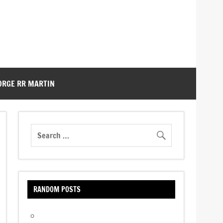
ORGE RR MARTIN
RANDOM POSTS