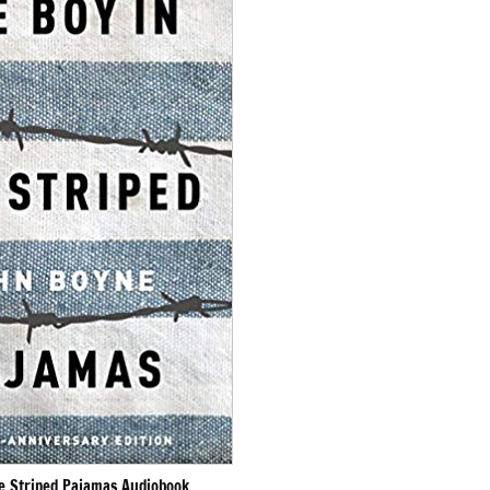
he Striped Pajamas Audiobook