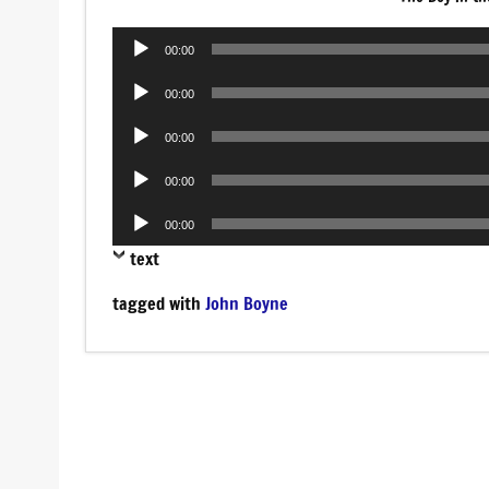
Audio
00:00
Player
Audio
00:00
Player
Audio
00:00
Player
Audio
00:00
Player
Audio
00:00
Player
text
tagged with
John Boyne