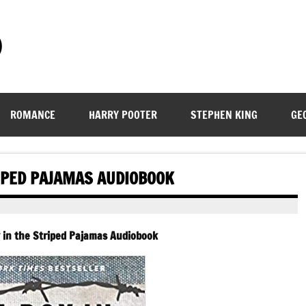
)
ROMANCE
HARRY POOTER
STEPHEN KING
GE
RIPED PAJAMAS AUDIOBOOK
 in the Striped Pajamas Audiobook