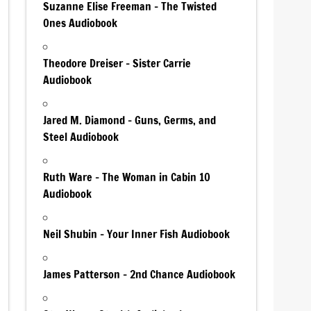
Suzanne Elise Freeman – The Twisted
Ones Audiobook
Theodore Dreiser – Sister Carrie
Audiobook
Jared M. Diamond – Guns, Germs, and
Steel Audiobook
Ruth Ware – The Woman in Cabin 10
Audiobook
Neil Shubin – Your Inner Fish Audiobook
James Patterson – 2nd Chance Audiobook