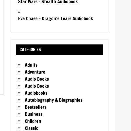
Star Wars – Stealth Audiobook
Eva Chase – Dragon’s Tears Audiobook
CATEGORIES
Adults
Adventure
Audio Books
Audio Books
Audiobooks
Autobiography & Biographies
Bestsellers
Business
Children
Classic