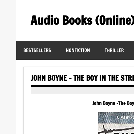
Skip
to
content
Audio Books (Online
Find Free Audiobooks Online
BESTSELLERS
NONFICTION
THRILLER
JOHN BOYNE – THE BOY IN THE ST
John Boyne -The Boy