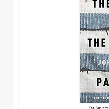
The Boy in t