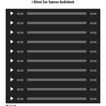
I Killed Zoe Spanos Audiobook
Audio
00:00
00:00
Player
Audio
00:00
00:00
Player
Audio
00:00
00:00
Player
Audio
00:00
00:00
Player
Audio
00:00
00:00
Player
Audio
00:00
00:00
Player
Audio
00:00
00:00
Player
Audio
00:00
00:00
Player
Audio
00:00
00:00
Player
Audio
00:00
00:00
Player