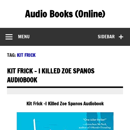
Skip
to
Audio Books (Online)
content
Find Free Audiobooks Online
MENU
SIDEBAR
TAG:
KIT FRICK
KIT FRICK – I KILLED ZOE SPANOS
AUDIOBOOK
Kit Frick -I Killed Zoe Spanos Audiobook