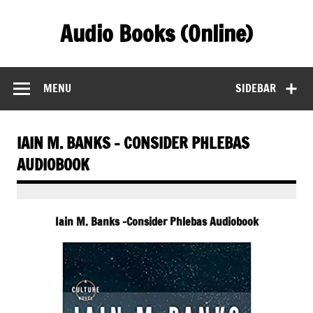
Skip
to
Audio Books (Online)
content
Find Free Audiobooks Online
MENU
SIDEBAR
IAIN M. BANKS – CONSIDER PHLEBAS
AUDIOBOOK
Iain M. Banks -Consider Phlebas Audiobook