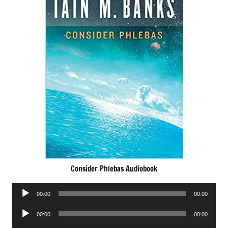
Consider Phlebas Audiobook
Audio
00:00
00:00
Player
Audio
00:00
00:00
Player