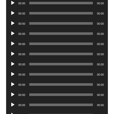
Audio
00:00
00:00
Player
Audio
00:00
00:00
Player
Audio
00:00
00:00
Player
Audio
00:00
00:00
Player
Audio
00:00
00:00
Player
Audio
00:00
00:00
Player
Audio
00:00
00:00
Player
Audio
00:00
00:00
Player
Audio
00:00
00:00
Player
Audio
00:00
00:00
Player
Audio
00:00
00:00
Player
Audio