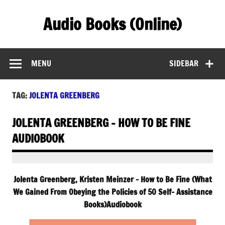
Skip
to
Audio Books (Online)
content
Find Free Audiobooks Online
MENU
SIDEBAR
TAG:
JOLENTA GREENBERG
JOLENTA GREENBERG – HOW TO BE FINE
AUDIOBOOK
Jolenta Greenberg, Kristen Meinzer – How to Be Fine (What
We Gained From Obeying the Policies of 50 Self- Assistance
Books)Audiobook