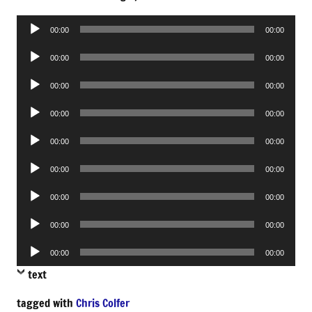
Audio
00:00
00:00
Player
Audio
00:00
00:00
Player
Audio
00:00
00:00
Player
Audio
00:00
00:00
Player
Audio
00:00
00:00
Player
Audio
00:00
00:00
Player
Audio
00:00
00:00
Player
Audio
00:00
00:00
Player
Audio
00:00
00:00
Player
text
tagged with
Chris Colfer