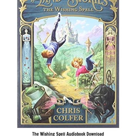
The Wishing Spell Audiobook Download