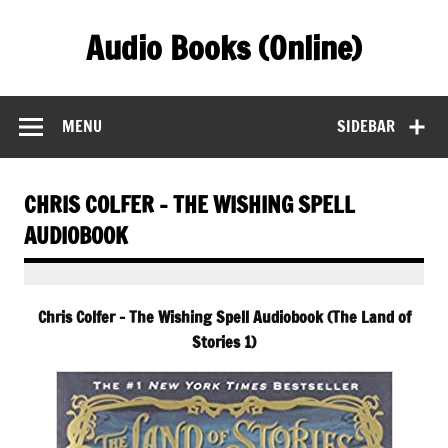
Skip
to
Audio Books (Online)
content
Find Free Audiobooks Online
MENU
SIDEBAR
CHRIS COLFER – THE WISHING SPELL
AUDIOBOOK
Chris Colfer – The Wishing Spell Audiobook (The Land of
Stories 1)