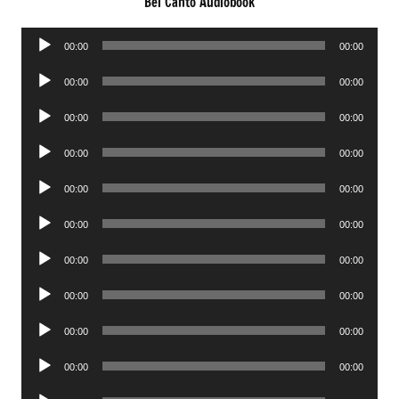
Bel Canto Audiobook
Audio
00:00
00:00
Player
Audio
00:00
00:00
Player
Audio
00:00
00:00
Player
Audio
00:00
00:00
Player
Audio
00:00
00:00
Player
Audio
00:00
00:00
Player
Audio
00:00
00:00
Player
Audio
00:00
00:00
Player
Audio
00:00
00:00
Player
Audio
00:00
00:00
Player
Audio