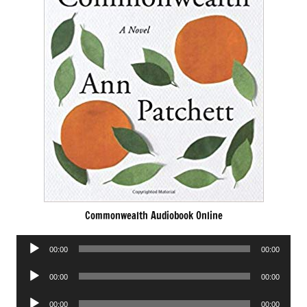
Commonwealth Audiobook Online
Audio
00:00
00:00
Player
Audio
00:00
00:00
Player
Audio
00:00
00:00