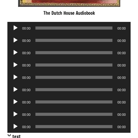
The Dutch House Audiobook
Audio
00:00
00:00
Player
Audio
00:00
00:00
Player
Audio
00:00
00:00
Player
Audio
00:00
00:00
Player
Audio
00:00
00:00
Player
Audio
00:00
00:00
Player
Audio
00:00
00:00
Player
Audio
00:00
00:00
Player
Audio
00:00
00:00
Player
text