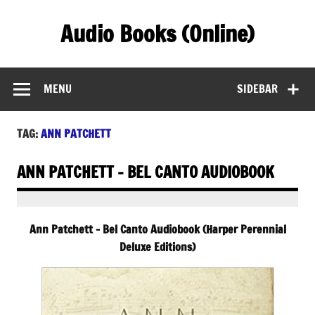
Skip
to
Audio Books (Online)
content
Find Free Audiobooks Online
MENU
SIDEBAR
TAG:
ANN PATCHETT
ANN PATCHETT – BEL CANTO AUDIOBOOK
Ann Patchett – Bel Canto Audiobook (Harper Perennial
Deluxe Editions)