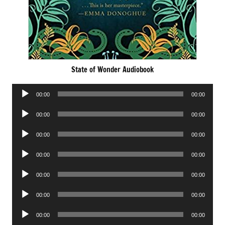
State of Wonder Audiobook
Audio
00:00
00:00
Player
Audio
00:00
00:00
Player
Audio
00:00
00:00
Player
Audio
00:00
00:00
Player
Audio
00:00
00:00
Player
Audio
00:00
00:00
Player
Audio
00:00
00:00
Player