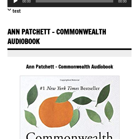
00:00
00:00
Player
text
ANN PATCHETT – COMMONWEALTH
AUDIOBOOK
Ann Patchett – Commonwealth Audiobook