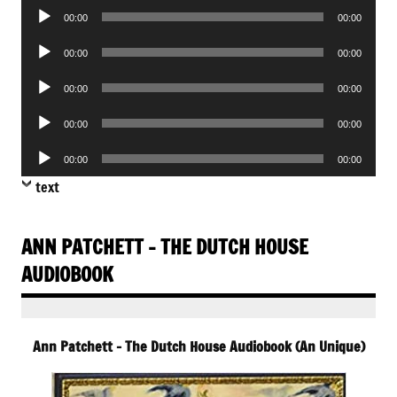
Audio
00:00
00:00
Player
Audio
00:00
00:00
Player
Audio
00:00
00:00
Player
Audio
00:00
00:00
Player
Audio
00:00
00:00
Player
text
ANN PATCHETT – THE DUTCH HOUSE
AUDIOBOOK
Ann Patchett – The Dutch House Audiobook (An Unique)