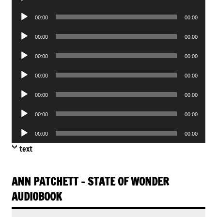
Player
Audio
00:00
00:00
Player
Audio
00:00
00:00
Player
Audio
00:00
00:00
Player
Audio
00:00
00:00
Player
Audio
00:00
00:00
Player
Audio
00:00
00:00
Player
Audio
00:00
00:00
Player
text
ANN PATCHETT – STATE OF WONDER
AUDIOBOOK