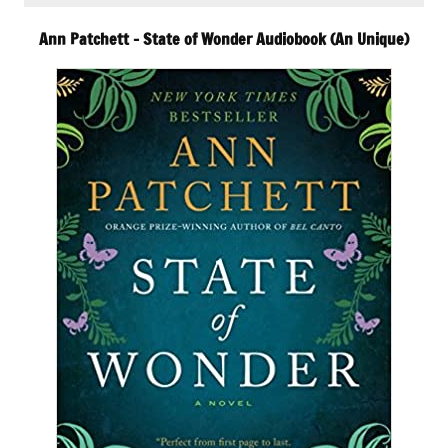
Ann Patchett – State of Wonder Audiobook (An Unique)