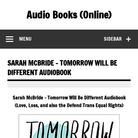
Skip
to
Audio Books (Online)
content
Find Free Audiobooks Online
MENU
SIDEBAR
SARAH MCBRIDE – TOMORROW WILL BE
DIFFERENT AUDIOBOOK
Sarah McBride – Tomorrow Will Be Different Audiobook
(Love, Loss, and also the Defend Trans Equal Rights)