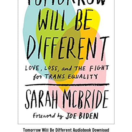
Tomorrow Will Be Different Audiobook Download