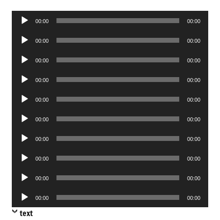
Audio
00:00
00:00
Player
Audio
00:00
00:00
Player
Audio
00:00
00:00
Player
Audio
00:00
00:00
Player
Audio
00:00
00:00
Player
Audio
00:00
00:00
Player
Audio
00:00
00:00
Player
Audio
00:00
00:00
Player
Audio
00:00
00:00
Player
Audio
00:00
00:00
Player
text