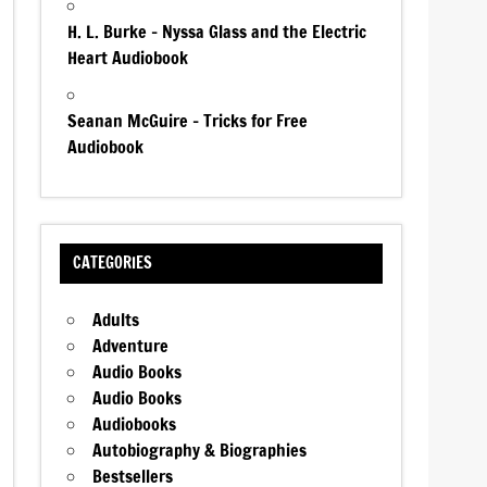
H. L. Burke – Nyssa Glass and the Electric
Heart Audiobook
Seanan McGuire – Tricks for Free
Audiobook
CATEGORIES
Adults
Adventure
Audio Books
Audio Books
Audiobooks
Autobiography & Biographies
Bestsellers