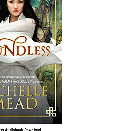
ss Audiobook Download