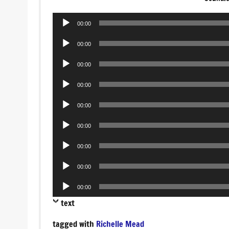
Audio
00:00
Player
Audio
00:00
Player
Audio
00:00
Player
Audio
00:00
Player
Audio
00:00
Player
Audio
00:00
Player
Audio
00:00
Player
Audio
00:00
Player
Audio
00:00
Player
text
tagged with
Richelle Mead