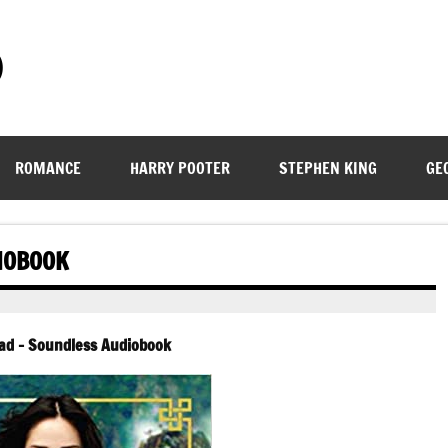
)
ROMANCE
HARRY POOTER
STEPHEN KING
GE
IOBOOK
ad – Soundless Audiobook