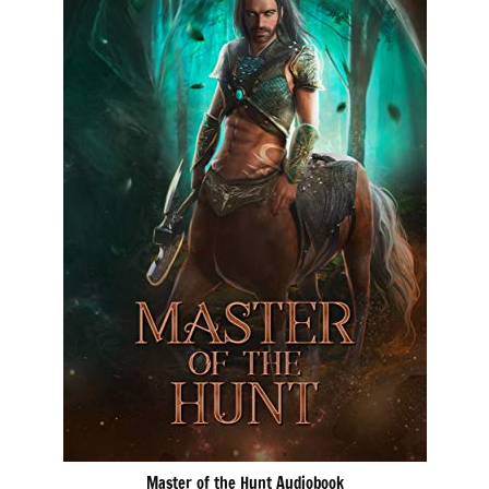
Master of the Hunt Audiobook