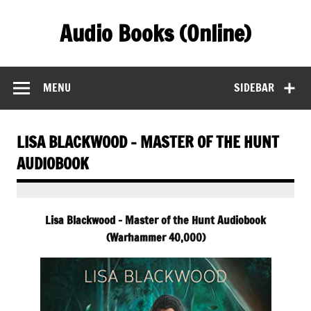
Skip
to
Audio Books (Online)
content
Find Free Audiobooks Online
MENU
SIDEBAR
LISA BLACKWOOD – MASTER OF THE HUNT
AUDIOBOOK
Lisa Blackwood – Master of the Hunt Audiobook
(Warhammer 40,000)