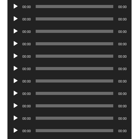
Audio
00:00
00:00
Player
Audio
00:00
00:00
Player
Audio
00:00
00:00
Player
Audio
00:00
00:00
Player
Audio
00:00
00:00
Player
Audio
00:00
00:00
Player
Audio
00:00
00:00
Player
Audio
00:00
00:00
Player
Audio
00:00
00:00
Player
Audio
00:00
00:00
Player
Audio
00:00
00:00
Player