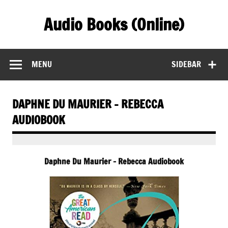
Skip
to
Audio Books (Online)
content
Find Free Audiobooks Online
MENU
SIDEBAR
DAPHNE DU MAURIER – REBECCA
AUDIOBOOK
Daphne Du Maurier – Rebecca Audiobook