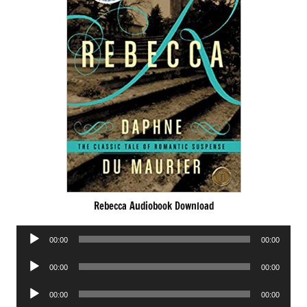
Rebecca Audiobook Download
Audio
00:00
00:00
Player
Audio
00:00
00:00
Player
Audio
00:00
00:00
Player