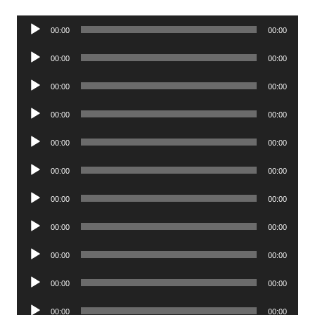
Audio
00:00
00:00
Player
Audio
00:00
00:00
Player
Audio
00:00
00:00
Player
Audio
00:00
00:00
Player
Audio
00:00
00:00
Player
Audio
00:00
00:00
Player
Audio
00:00
00:00
Player
Audio
00:00
00:00
Player
Audio
00:00
00:00
Player
Audio
00:00
00:00
Player
Audio
00:00
00:00