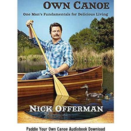
Paddle Your Own Canoe Audiobook Download