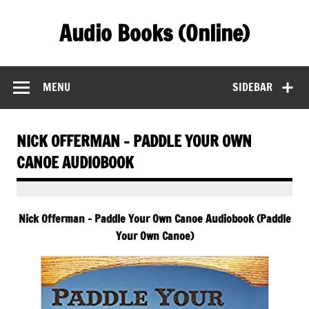
Skip
to
Audio Books (Online)
content
Find Free Audiobooks Online
MENU
SIDEBAR
NICK OFFERMAN – PADDLE YOUR OWN
CANOE AUDIOBOOK
Nick Offerman – Paddle Your Own Canoe Audiobook (Paddle
Your Own Canoe)