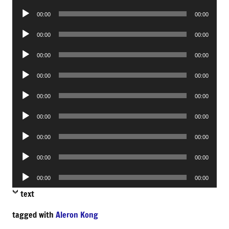
Player
Audio
00:00
00:00
Player
Audio
00:00
00:00
Player
Audio
00:00
00:00
Player
Audio
00:00
00:00
Player
Audio
00:00
00:00
Player
Audio
00:00
00:00
Player
Audio
00:00
00:00
Player
Audio
00:00
00:00
Player
Audio
00:00
00:00
Player
text
tagged with
Aleron Kong