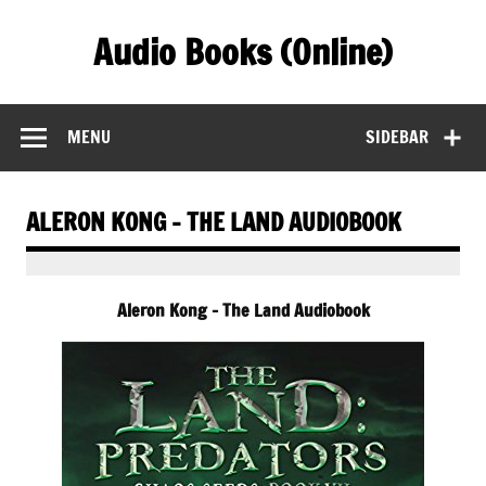
Skip
to
Audio Books (Online)
content
Find Free Audiobooks Online
MENU
SIDEBAR
ALERON KONG – THE LAND AUDIOBOOK
Aleron Kong – The Land Audiobook