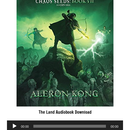
The Land Audiobook Download
Audio
00:00
00:00