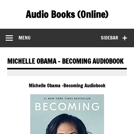
Skip
to
Audio Books (Online)
content
Find Free Audiobooks Online
MENU
SIDEBAR
MICHELLE OBAMA – BECOMING AUDIOBOOK
Michelle Obama -Becoming Audiobook