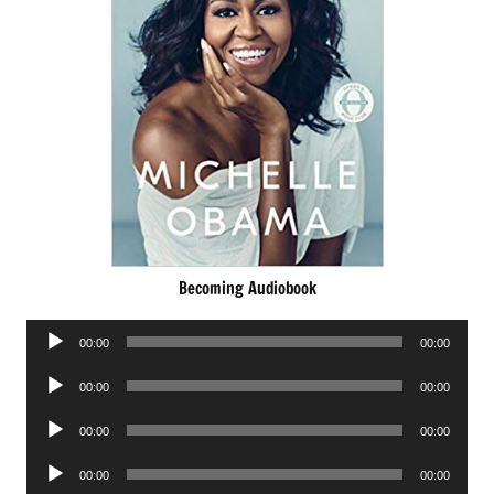
Becoming Audiobook
Audio
00:00
00:00
Player
Audio
00:00
00:00
Player
Audio
00:00
00:00
Player
Audio
00:00
00:00
Player