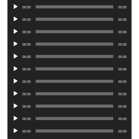
Audio
00:00
00:00
Player
Audio
00:00
00:00
Player
Audio
00:00
00:00
Player
Audio
00:00
00:00
Player
Audio
00:00
00:00
Player
Audio
00:00
00:00
Player
Audio
00:00
00:00
Player
Audio
00:00
00:00
Player
Audio
00:00
00:00
Player
Audio
00:00
00:00
Player
Audio
00:00
00:00
Player