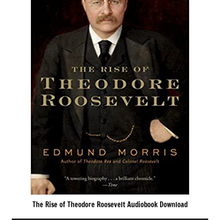
The Rise of Theodore Roosevelt Audiobook Download