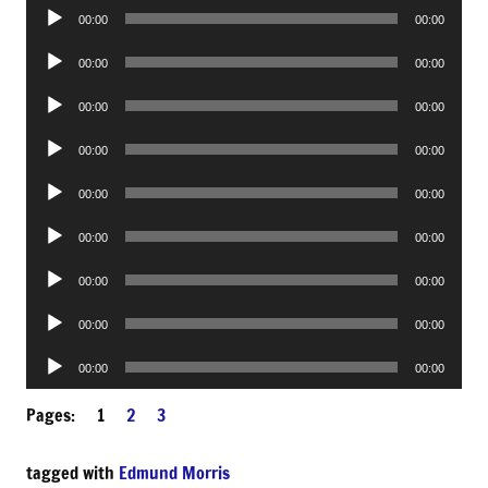
Audio
00:00
00:00
Player
Audio
00:00
00:00
Player
Audio
00:00
00:00
Player
Audio
00:00
00:00
Player
Audio
00:00
00:00
Player
Audio
00:00
00:00
Player
Audio
00:00
00:00
Player
Audio
00:00
00:00
Player
Audio
00:00
00:00
Player
Pages:
1
2
3
tagged with
Edmund Morris