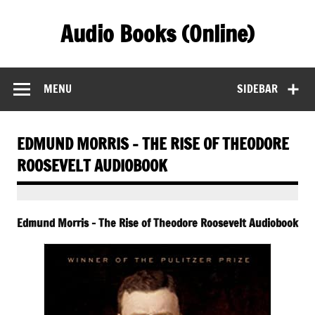
Skip
to
Audio Books (Online)
content
Find Free Audiobooks Online
MENU
SIDEBAR
EDMUND MORRIS – THE RISE OF THEODORE
ROOSEVELT AUDIOBOOK
Edmund Morris – The Rise of Theodore Roosevelt Audiobook