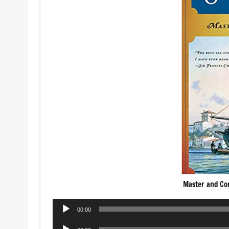
Master and C
Audio
00:00
Player
Audio