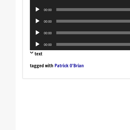
Player
Audio
00:00
Player
Audio
00:00
Player
Audio
00:00
Player
Audio
00:00
Player
text
tagged with
Patrick O'Brian