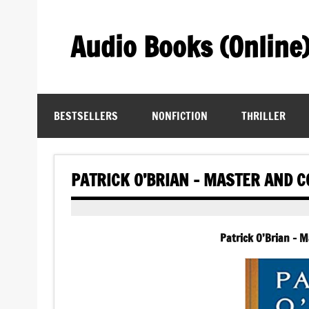
Skip
to
content
Audio Books (Online
Find Free Audiobooks Online
BESTSELLERS
NONFICTION
THRILLER
PATRICK O’BRIAN – MASTER AND
Patrick O’Brian –