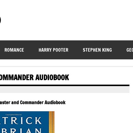
)
ROMANCE
HARRY POOTER
STEPHEN KING
GE
 COMMANDER AUDIOBOOK
 Master and Commander Audiobook