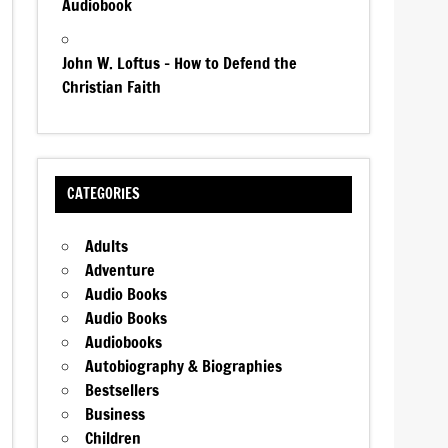
Audiobook
John W. Loftus – How to Defend the
Christian Faith
CATEGORIES
Adults
Adventure
Audio Books
Audio Books
Audiobooks
Autobiography & Biographies
Bestsellers
Business
Children