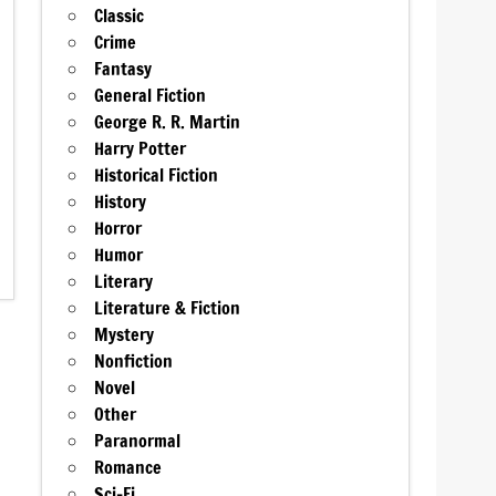
Classic
Crime
Fantasy
General Fiction
George R. R. Martin
Harry Potter
Historical Fiction
History
Horror
Humor
Literary
Literature & Fiction
Mystery
Nonfiction
Novel
Other
Paranormal
Romance
Sci-Fi