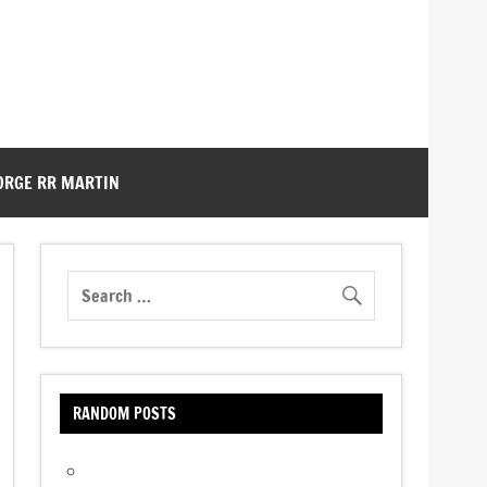
ORGE RR MARTIN
RANDOM POSTS