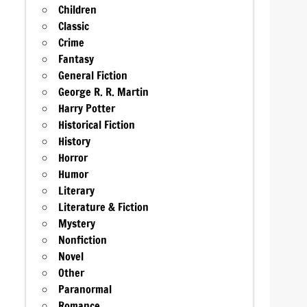
Children
Classic
Crime
Fantasy
General Fiction
George R. R. Martin
Harry Potter
Historical Fiction
History
Horror
Humor
Literary
Literature & Fiction
Mystery
Nonfiction
Novel
Other
Paranormal
Romance