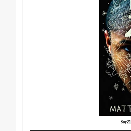
Boy21