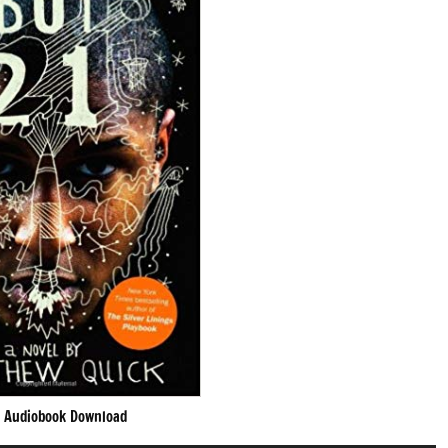
 Audiobook Download