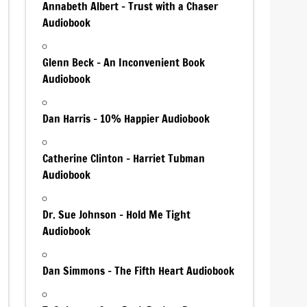
Annabeth Albert – Trust with a Chaser
Audiobook
Glenn Beck – An Inconvenient Book
Audiobook
Dan Harris – 10% Happier Audiobook
Catherine Clinton – Harriet Tubman
Audiobook
Dr. Sue Johnson – Hold Me Tight
Audiobook
Dan Simmons – The Fifth Heart Audiobook