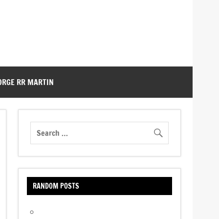
ORGE RR MARTIN
RANDOM POSTS