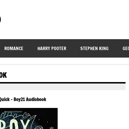
)
ROMANCE
HARRY POOTER
STEPHEN KING
GE
OK
uick – Boy21 Audiobook