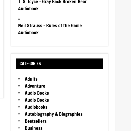
T. S. Joyce – Gray Back Broken Bear
Audiobook
Neil Strauss – Rules of the Game
Audiobook
CATEGORIES
Adults
Adventure
Audio Books
Audio Books
Audiobooks
Autobiography & Biographies
Bestsellers
Business