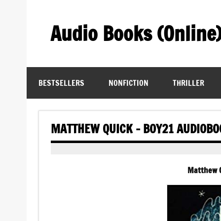
Skip
to
content
Audio Books (Online
Find Free Audiobooks Online
BESTSELLERS
NONFICTION
THRILLER
MATTHEW QUICK – BOY21 AUDIOBO
Matthew Q