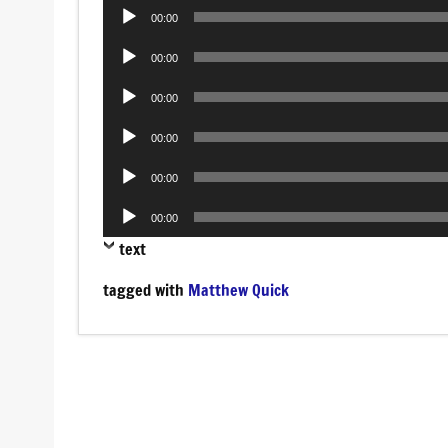
Audio
00:00
Player
Audio
00:00
Player
Audio
00:00
Player
Audio
00:00
Player
Audio
00:00
Player
Audio
00:00
Player
text
tagged with
Matthew Quick