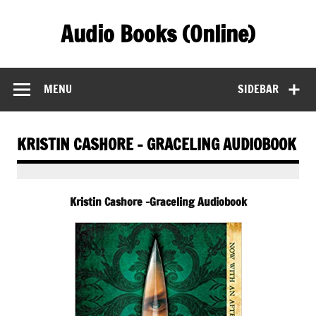
Skip
to
Audio Books (Online)
content
Find Free Audiobooks Online
MENU
SIDEBAR
KRISTIN CASHORE – GRACELING AUDIOBOOK
Kristin Cashore -Graceling Audiobook