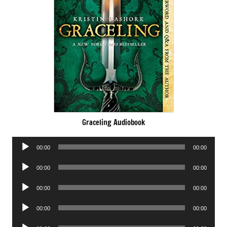
Graceling Audiobook
Audio
00:00
00:00
Player
Audio
00:00
00:00
Player
Audio
00:00
00:00
Player
Audio
00:00
00:00
Player
Audio