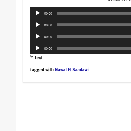
Audio
00:00
Player
Audio
00:00
Player
Audio
00:00
Player
Audio
00:00
Player
text
tagged with
Nawal El Saadawi