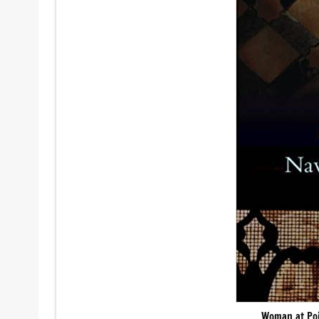
Woman at Poi