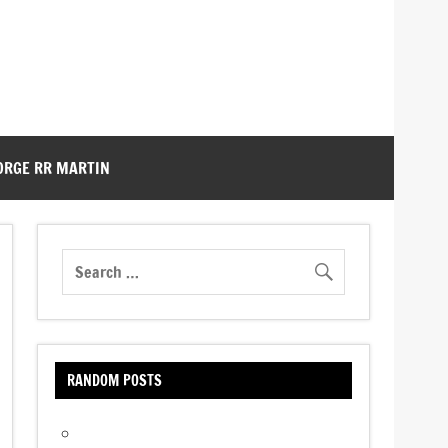
ORGE RR MARTIN
RANDOM POSTS