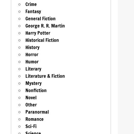
Crime
Fantasy
General Fiction
George R. R. Martin
Harry Potter
Historical Fiction
History
Horror
Humor
Literary
Literature & Fiction
Mystery
Nonfiction
Novel
Other
Paranormal
Romance
Sci-Fi
Science