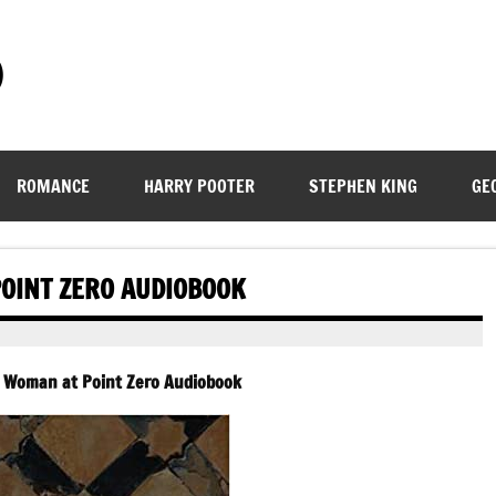
)
ROMANCE
HARRY POOTER
STEPHEN KING
GE
OINT ZERO AUDIOBOOK
– Woman at Point Zero Audiobook