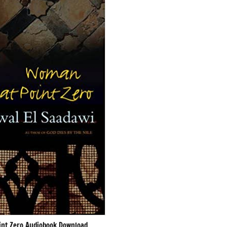
nt Zero Audiobook Download