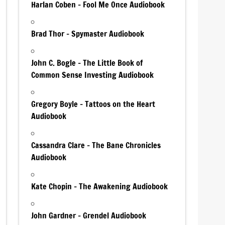
Harlan Coben – Fool Me Once Audiobook
Brad Thor – Spymaster Audiobook
John C. Bogle – The Little Book of
Common Sense Investing Audiobook
Gregory Boyle – Tattoos on the Heart
Audiobook
Cassandra Clare – The Bane Chronicles
Audiobook
Kate Chopin – The Awakening Audiobook
John Gardner – Grendel Audiobook