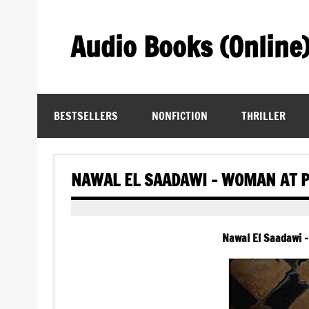
Skip
to
content
Audio Books (Online
Find Free Audiobooks Online
BESTSELLERS
NONFICTION
THRILLER
NAWAL EL SAADAWI – WOMAN AT P
Nawal El Saadawi 