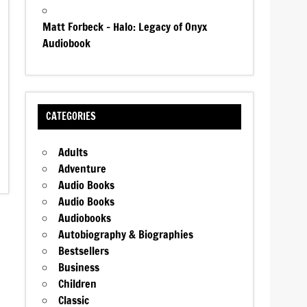
Matt Forbeck – Halo: Legacy of Onyx
Audiobook
CATEGORIES
Adults
Adventure
Audio Books
Audio Books
Audiobooks
Autobiography & Biographies
Bestsellers
Business
Children
Classic