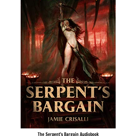
The Serpent’s Bargain Audiobook