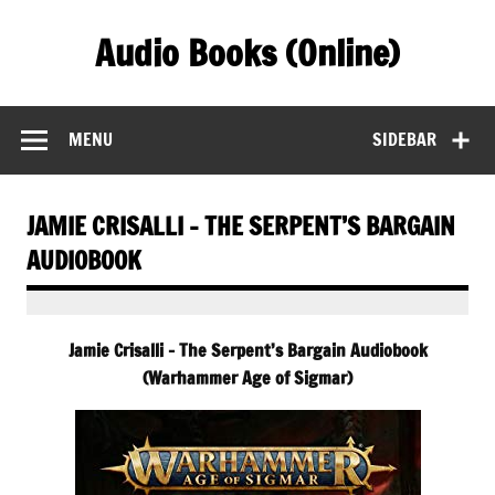
Skip
to
Audio Books (Online)
content
Find Free Audiobooks Online
MENU
SIDEBAR
JAMIE CRISALLI – THE SERPENT’S BARGAIN
AUDIOBOOK
Jamie Crisalli – The Serpent’s Bargain Audiobook
(Warhammer Age of Sigmar)