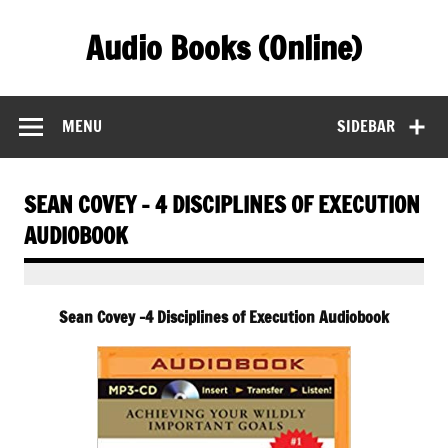
Skip
to
Audio Books (Online)
content
Find Free Audiobooks Online
MENU
SIDEBAR
SEAN COVEY – 4 DISCIPLINES OF EXECUTION
AUDIOBOOK
Sean Covey -4 Disciplines of Execution Audiobook