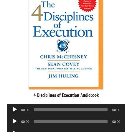
4 Disciplines of Execution Audiobook
Audio
00:00
00:00
Player
Audio
00:00
00:00
Player
Audio