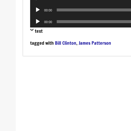
Player
Audio
00:00
Player
Audio
00:00
Player
text
tagged with
Bill Clinton
,
James Patterson