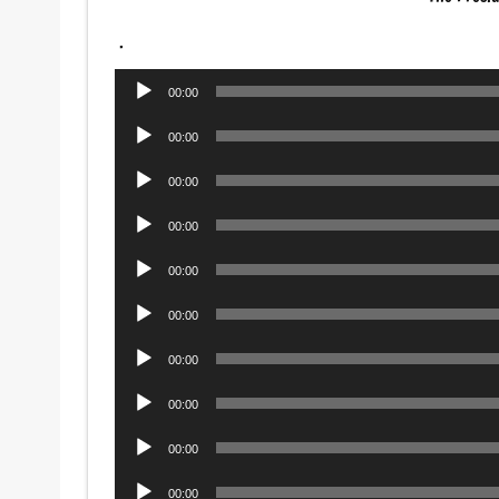
.
Audio
00:00
Player
Audio
00:00
Player
Audio
00:00
Player
Audio
00:00
Player
Audio
00:00
Player
Audio
00:00
Player
Audio
00:00
Player
Audio
00:00
Player
Audio
00:00
Player
Audio
00:00