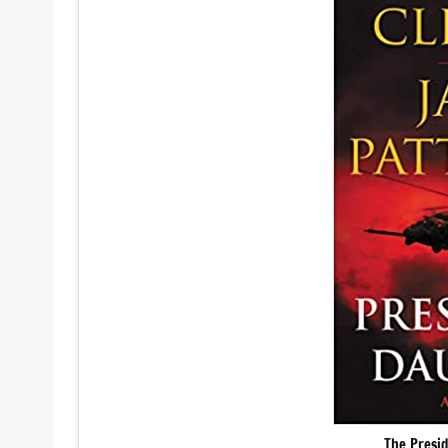
The Presi