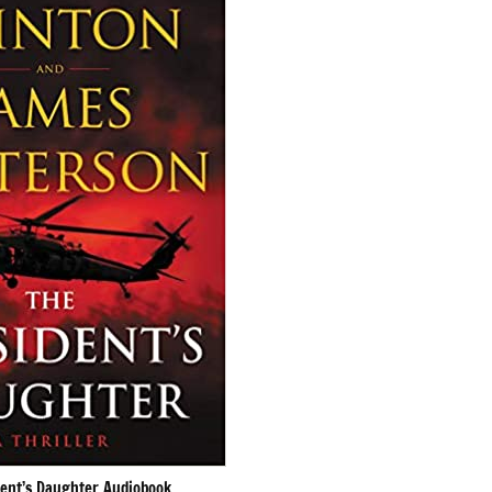
dent’s Daughter Audiobook