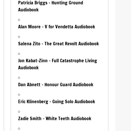
Patricia Briggs – Hunting Ground
Audiobook
Alan Moore – V for Vendetta Audiobook
Salena Zito – The Great Revolt Audiobook
Jon Kabat-Zinn – Full Catastrophe Living
Audiobook
Dan Abnett – Honour Guard Audiobook
Eric Klinenberg – Going Solo Audiobook
Zadie Smith – White Teeth Audiobook