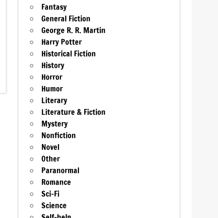
Fantasy
General Fiction
George R. R. Martin
Harry Potter
Historical Fiction
History
Horror
Humor
Literary
Literature & Fiction
Mystery
Nonfiction
Novel
Other
Paranormal
Romance
Sci-Fi
Science
Self-help