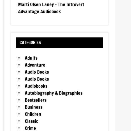
Marti Olsen Laney – The Introvert
Advantage Audiobook
CATEGORIES
Adults
Adventure
Audio Books
Audio Books
Audiobooks
Autobiography & Biographies
Bestsellers
Business
Children
Classic
Crime