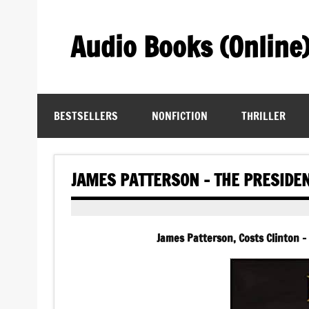
Skip
to
content
Audio Books (Online
Find Free Audiobooks Online
BESTSELLERS
NONFICTION
THRILLER
JAMES PATTERSON – THE PRESIDE
James Patterson, Costs Clinton –