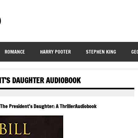
)
ROMANCE
HARRY POOTER
STEPHEN KING
GE
NT’S DAUGHTER AUDIOBOOK
 The President’s Daughter: A ThrillerAudiobook