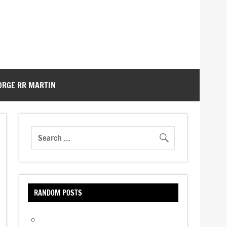
ORGE RR MARTIN
RANDOM POSTS