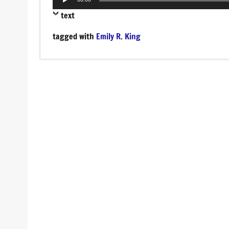
Player
text
tagged with
Emily R. King