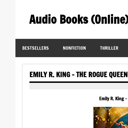
Skip
to
content
Audio Books (Online
Find Free Audiobooks Online
BESTSELLERS
NONFICTION
THRILLER
EMILY R. KING – THE ROGUE QUEE
Emily R. King 