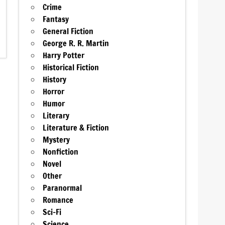
Crime
Fantasy
General Fiction
George R. R. Martin
Harry Potter
Historical Fiction
History
Horror
Humor
Literary
Literature & Fiction
Mystery
Nonfiction
Novel
Other
Paranormal
Romance
Sci-Fi
Science