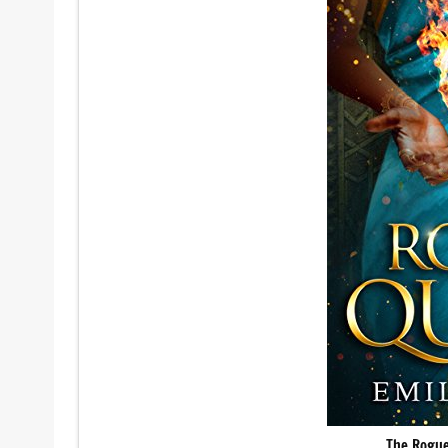
The Rogue