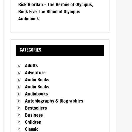
Rick Riordan – The Heroes of Olympus,
Book Five The Blood of Olympus
Audiobook
CATEGORIES
Adults
Adventure
Audio Books
Audio Books
Audiobooks
Autobiography & Biographies
Bestsellers
Business
Children
Classic