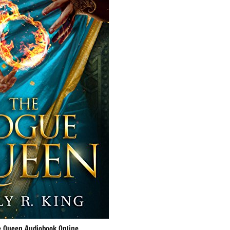
 Queen Audiobook Online