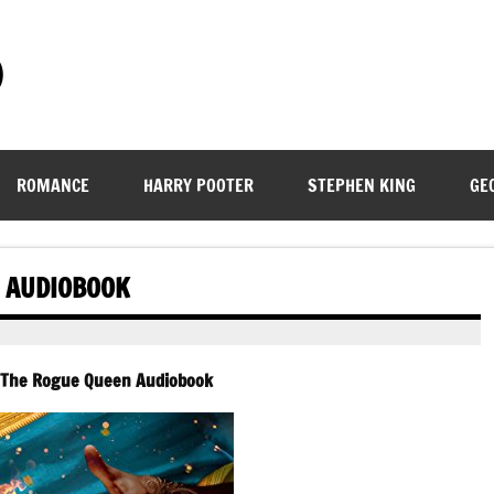
)
ROMANCE
HARRY POOTER
STEPHEN KING
GE
N AUDIOBOOK
– The Rogue Queen Audiobook