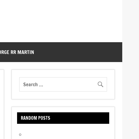
ORGE RR MARTIN
RANDOM POSTS