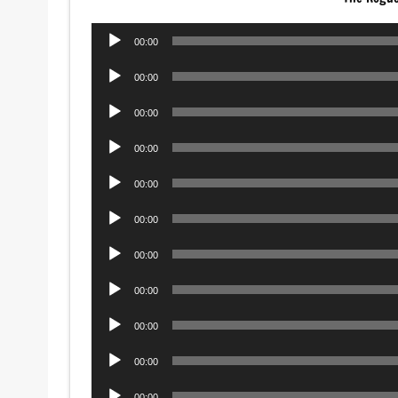
Audio
00:00
Player
Audio
00:00
Player
Audio
00:00
Player
Audio
00:00
Player
Audio
00:00
Player
Audio
00:00
Player
Audio
00:00
Player
Audio
00:00
Player
Audio
00:00
Player
Audio
00:00
Player
Audio
00:00