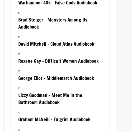
Warhammer 40k – False Gods Audiobook
Brad Steiger – Monsters Among Us
Audiobook
David Mitchell – Cloud Atlas Audiobook
Roxane Gay – Difficult Women Audiobook
George Eliot – Middlemarch Audiobook
Lizzy Goodman – Meet Me in the
Bathroom Audiobook
Graham McNeill – Fulgrim Audiobook