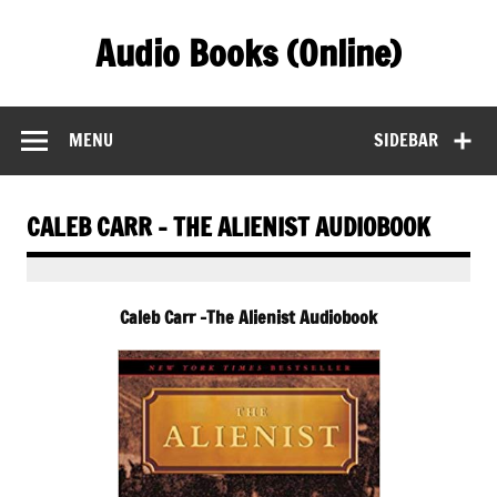
Skip
to
Audio Books (Online)
content
Find Free Audiobooks Online
MENU
SIDEBAR
CALEB CARR – THE ALIENIST AUDIOBOOK
Caleb Carr -The Alienist Audiobook