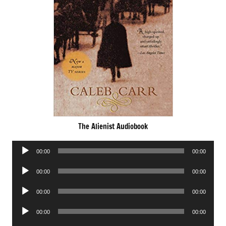
The Alienist Audiobook
Audio
00:00
00:00
Player
Audio
00:00
00:00
Player
Audio
00:00
00:00
Player
Audio
00:00
00:00
Player