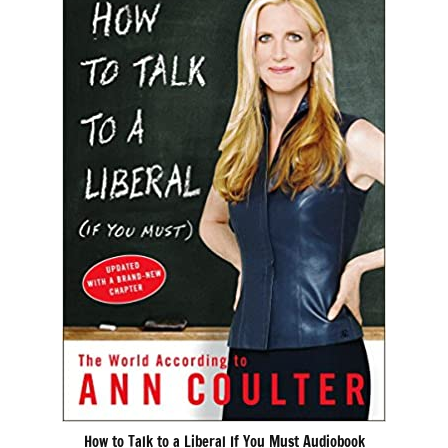
How to Talk to a Liberal If You Must Audiobook