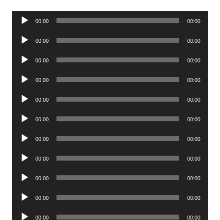
Audio
00:00
00:00
Player
Audio
00:00
00:00
Player
Audio
00:00
00:00
Player
Audio
00:00
00:00
Player
Audio
00:00
00:00
Player
Audio
00:00
00:00
Player
Audio
00:00
00:00
Player
Audio
00:00
00:00
Player
Audio
00:00
00:00
Player
Audio
00:00
00:00
Player
Audio
00:00
00:00