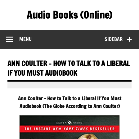
Skip
to
Audio Books (Online)
content
Find Free Audiobooks Online
MENU
SIDEBAR
ANN COULTER – HOW TO TALK TO A LIBERAL
IF YOU MUST AUDIOBOOK
Ann Coulter – How to Talk to a Liberal If You Must
Audiobook (The Globe According to Ann Coulter)