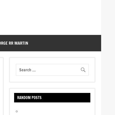
ORGE RR MARTIN
RANDOM POSTS