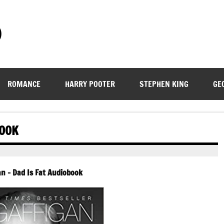
)
ROMANCE
HARRY POOTER
STEPHEN KING
GE
BOOK
an – Dad Is Fat Audiobook