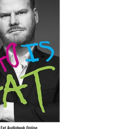
 Fat Audiobook Online