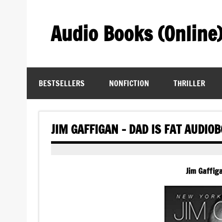
Skip
to
content
Audio Books (Online
Find Free Audiobooks Online
BESTSELLERS
NONFICTION
THRILLER
JIM GAFFIGAN – DAD IS FAT AUDIO
Jim Gaffig