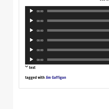
Audio
00:00
Player
Audio
00:00
Player
Audio
00:00
Player
Audio
00:00
Player
Audio
00:00
Player
Audio
00:00
Player
text
tagged with
Jim Gaffigan