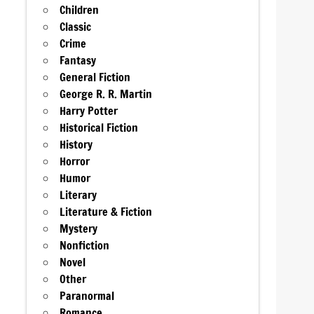
Children
Classic
Crime
Fantasy
General Fiction
George R. R. Martin
Harry Potter
Historical Fiction
History
Horror
Humor
Literary
Literature & Fiction
Mystery
Nonfiction
Novel
Other
Paranormal
Romance