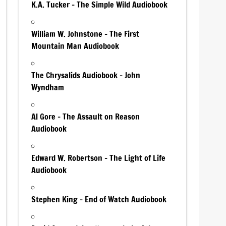
K.A. Tucker – The Simple Wild Audiobook
William W. Johnstone – The First
Mountain Man Audiobook
The Chrysalids Audiobook – John
Wyndham
Al Gore – The Assault on Reason
Audiobook
Edward W. Robertson – The Light of Life
Audiobook
Stephen King – End of Watch Audiobook