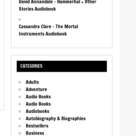
David Annandale – Hammerhal + Other
Stories Audiobook
Cassandra Clare – The Mortal
Instruments Audiobook
CATEGORIES
Adults
Adventure
Audio Books
Audio Books
Audiobooks
Autobiography & Biographies
Bestsellers
Business