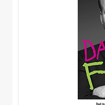
Dad Is