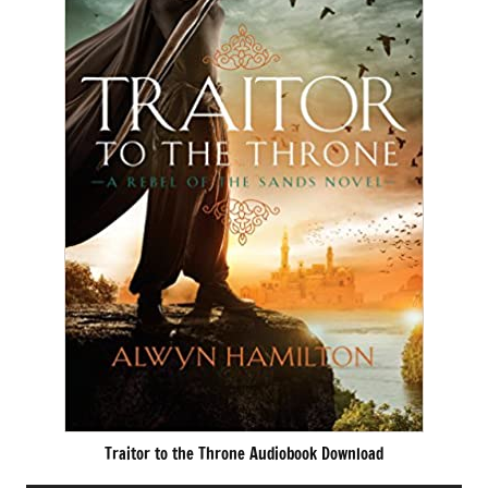
Traitor to the Throne Audiobook Download