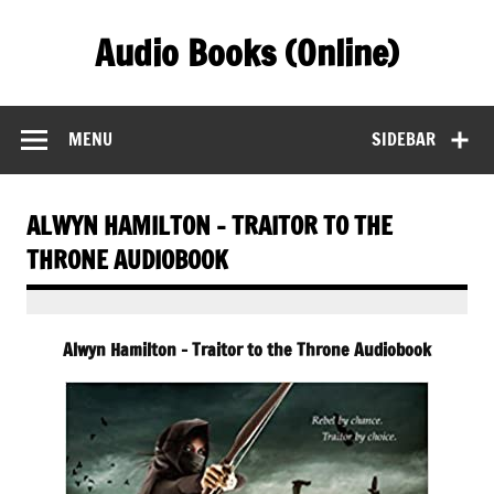
Skip
to
Audio Books (Online)
content
Find Free Audiobooks Online
MENU
SIDEBAR
ALWYN HAMILTON – TRAITOR TO THE
THRONE AUDIOBOOK
Alwyn Hamilton – Traitor to the Throne Audiobook