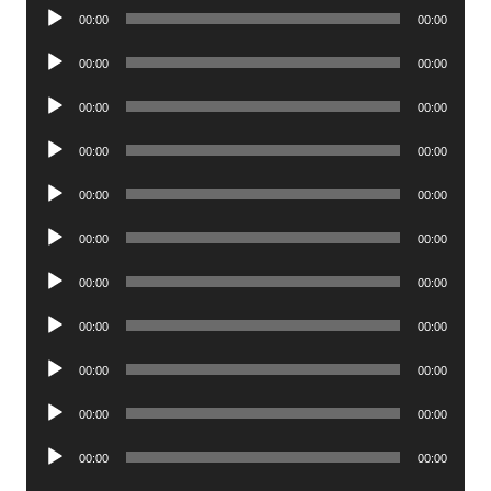
Audio
00:00
00:00
Player
Audio
00:00
00:00
Player
Audio
00:00
00:00
Player
Audio
00:00
00:00
Player
Audio
00:00
00:00
Player
Audio
00:00
00:00
Player
Audio
00:00
00:00
Player
Audio
00:00
00:00
Player
Audio
00:00
00:00
Player
Audio
00:00
00:00
Player
Audio
00:00
00:00
Player