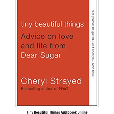
Tiny Beautiful Things Audiobook Online