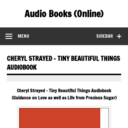
Skip
to
Audio Books (Online)
content
Find Free Audiobooks Online
MENU
SIDEBAR
CHERYL STRAYED – TINY BEAUTIFUL THINGS
AUDIOBOOK
Cheryl Strayed – Tiny Beautiful Things Audiobook
(Guidance on Love as well as Life from Precious Sugar)