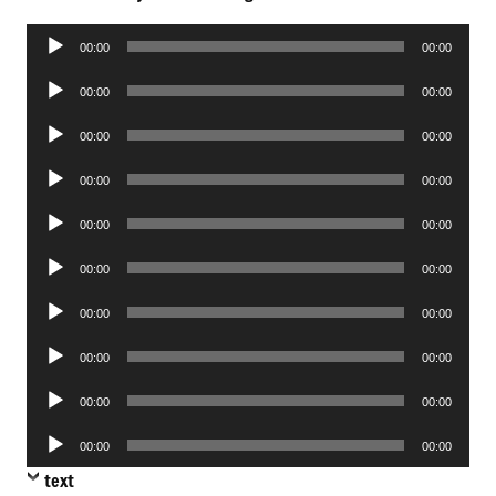
Audio
00:00
00:00
Player
Audio
00:00
00:00
Player
Audio
00:00
00:00
Player
Audio
00:00
00:00
Player
Audio
00:00
00:00
Player
Audio
00:00
00:00
Player
Audio
00:00
00:00
Player
Audio
00:00
00:00
Player
Audio
00:00
00:00
Player
Audio
00:00
00:00
Player
text