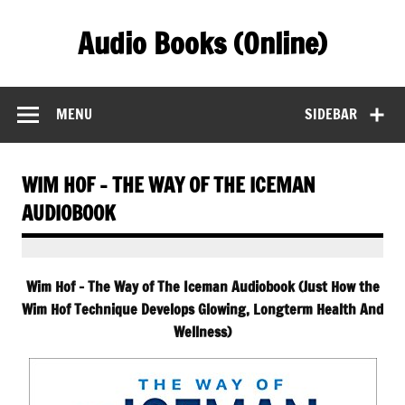
Skip
to
Audio Books (Online)
content
Find Free Audiobooks Online
MENU
SIDEBAR
WIM HOF – THE WAY OF THE ICEMAN
AUDIOBOOK
Wim Hof – The Way of The Iceman Audiobook (Just How the
Wim Hof Technique Develops Glowing, Longterm Health And
Wellness)