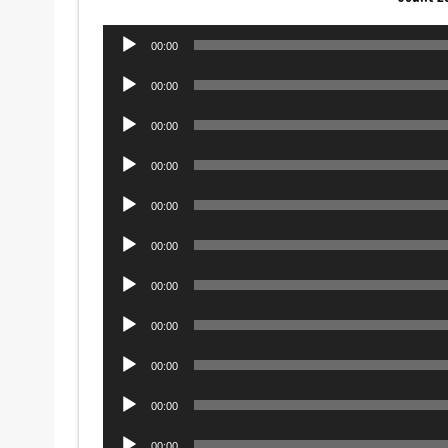
Audio
00:00
Player
Audio
00:00
Player
Audio
00:00
Player
Audio
00:00
Player
Audio
00:00
Player
Audio
00:00
Player
Audio
00:00
Player
Audio
00:00
Player
Audio
00:00
Player
Audio
00:00
Player
Audio
00:00