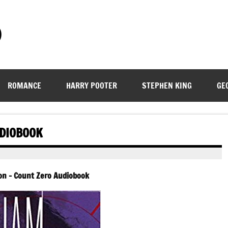
)
ROMANCE
HARRY POOTER
STEPHEN KING
GE
UDIOBOOK
son – Count Zero Audiobook