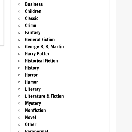
Business
Children
Classic
Crime
Fantasy
General Fiction
George R. R. Martin
Harry Potter
Historical Fiction
History
Horror
Humor
Literary
Literature & Fiction
Mystery
Nonfiction
Novel
Other
Paranormal