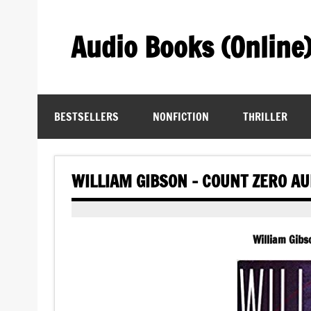
Skip
to
content
Audio Books (Online
Find Free Audiobooks Online
BESTSELLERS
NONFICTION
THRILLER
WILLIAM GIBSON – COUNT ZERO A
William Gib