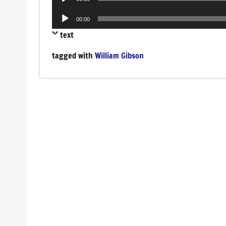
Player
Audio
00:00
Player
text
tagged with
William Gibson