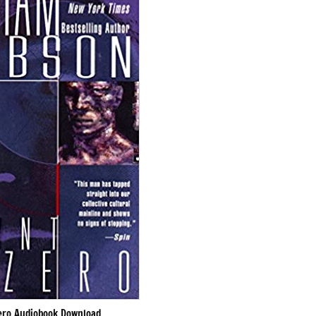
ero Audiobook Download