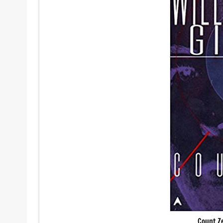
Count Z