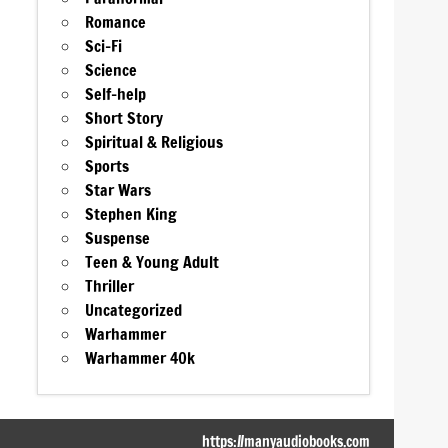
Romance
Sci-Fi
Science
Self-help
Short Story
Spiritual & Religious
Sports
Star Wars
Stephen King
Suspense
Teen & Young Adult
Thriller
Uncategorized
Warhammer
Warhammer 40k
https://manyaudiobooks.com