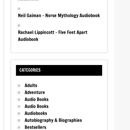
Neil Gaiman – Norse Mythology Audiobook
Rachael Lippincott – Five Feet Apart
Audiobook
CATEGORIES
Adults
Adventure
Audio Books
Audio Books
Audiobooks
Autobiography & Biographies
Bestsellers