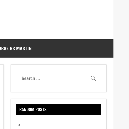
ORGE RR MARTIN
RANDOM POSTS