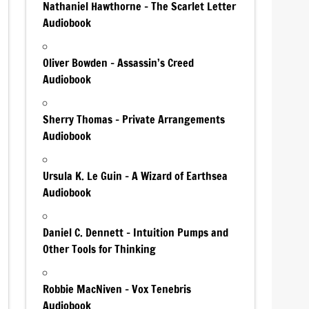
Nathaniel Hawthorne – The Scarlet Letter
Audiobook
Oliver Bowden – Assassin’s Creed
Audiobook
Sherry Thomas – Private Arrangements
Audiobook
Ursula K. Le Guin – A Wizard of Earthsea
Audiobook
Daniel C. Dennett – Intuition Pumps and
Other Tools for Thinking
Robbie MacNiven – Vox Tenebris
Audiobook