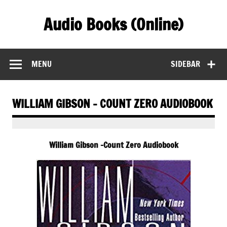
Skip
to
Audio Books (Online)
content
Find Free Audiobooks Online
MENU
SIDEBAR
WILLIAM GIBSON – COUNT ZERO AUDIOBOOK
William Gibson -Count Zero Audiobook