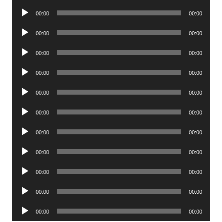
Player
Audio
00:00
00:00
Player
Audio
00:00
00:00
Player
Audio
00:00
00:00
Player
Audio
00:00
00:00
Player
Audio
00:00
00:00
Player
Audio
00:00
00:00
Player
Audio
00:00
00:00
Player
Audio
00:00
00:00
Player
Audio
00:00
00:00
Player
Audio
00:00
00:00
Player
Audio
00:00
00:00
Player