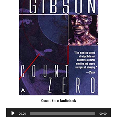
Count Zero Audiobook
Audio
00:00
00:00