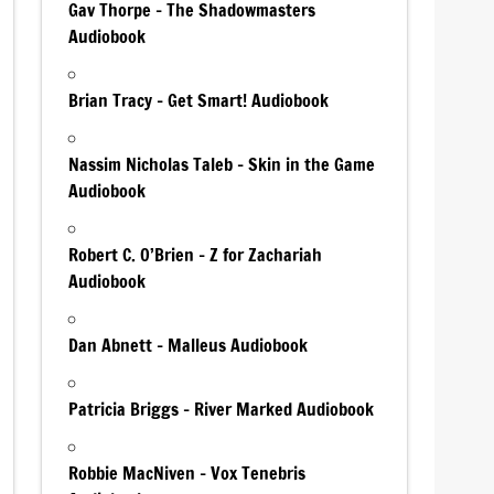
Gav Thorpe – The Shadowmasters
Audiobook
Brian Tracy – Get Smart! Audiobook
Nassim Nicholas Taleb – Skin in the Game
Audiobook
Robert C. O’Brien – Z for Zachariah
Audiobook
Dan Abnett – Malleus Audiobook
Patricia Briggs – River Marked Audiobook
Robbie MacNiven – Vox Tenebris