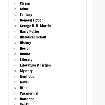
Classic
Crime
Fantasy
General Fiction
George R. R. Martin
Harry Potter
Historical Fiction
History
Horror
Humor
Literary
Literature & Fiction
Mystery
Nonfiction
Novel
Other
Paranormal
Romance
Sci-Fi