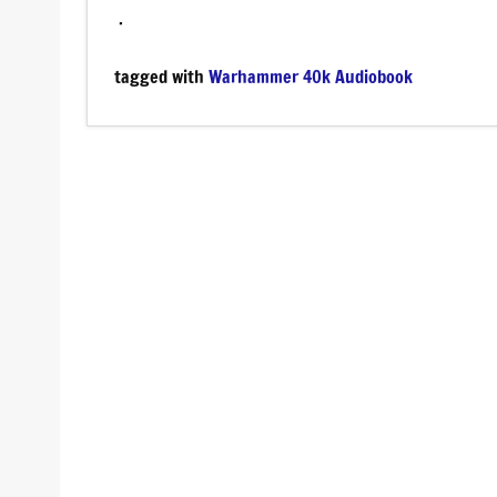
.
tagged with
Warhammer 40k Audiobook