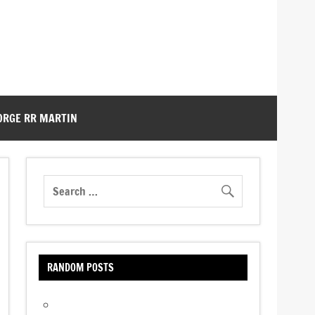
ORGE RR MARTIN
RANDOM POSTS