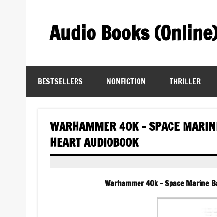
Skip
to
content
Audio Books (Online
Find Free Audiobooks Online
BESTSELLERS
NONFICTION
THRILLER
WARHAMMER 40K – SPACE MARINE
HEART AUDIOBOOK
Warhammer 40k – Space Marine Ba