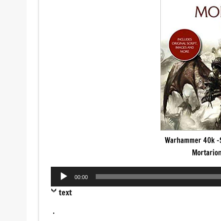
Warhammer 40k -S
Mortarion
Audio
00:00
Player
text
.