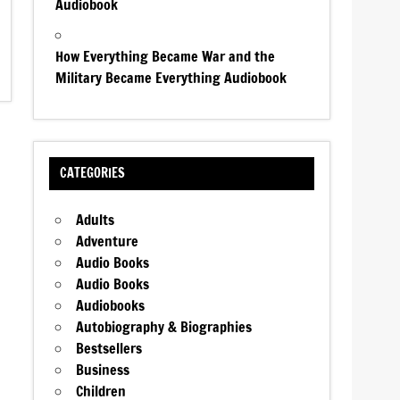
Audiobook
How Everything Became War and the
Military Became Everything Audiobook
CATEGORIES
Adults
Adventure
Audio Books
Audio Books
Audiobooks
Autobiography & Biographies
Bestsellers
Business
Children