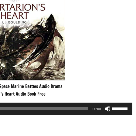
pace Marine Battles Audio Drama
’s Heart Audio Book Free
Use
00:00
Up/Down
Arrow
keys