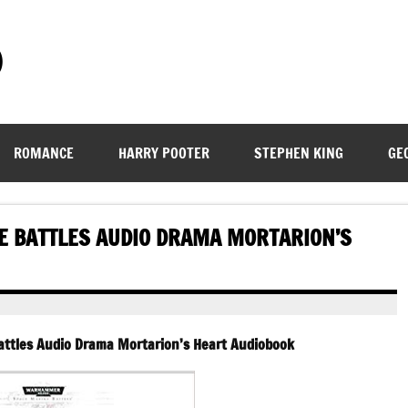
)
ROMANCE
HARRY POOTER
STEPHEN KING
GE
 BATTLES AUDIO DRAMA MORTARION’S
ttles Audio Drama Mortarion’s Heart Audiobook