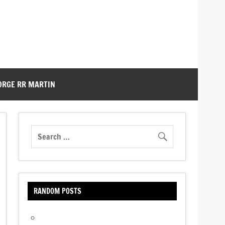
ORGE RR MARTIN
RANDOM POSTS