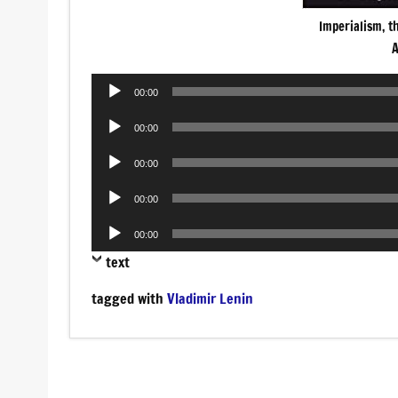
Imperialism, t
A
Audio
00:00
Player
Audio
00:00
Player
Audio
00:00
Player
Audio
00:00
Player
Audio
00:00
Player
text
tagged with
Vladimir Lenin