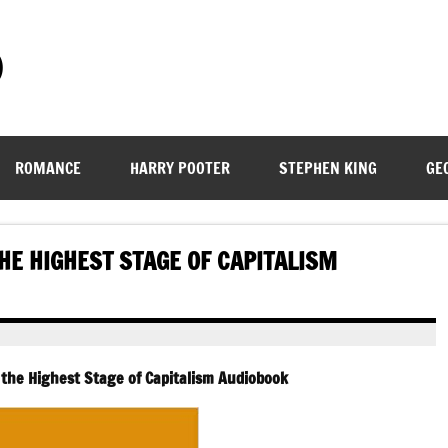
)
ROMANCE
HARRY POOTER
STEPHEN KING
GE
THE HIGHEST STAGE OF CAPITALISM
, the Highest Stage of Capitalism Audiobook