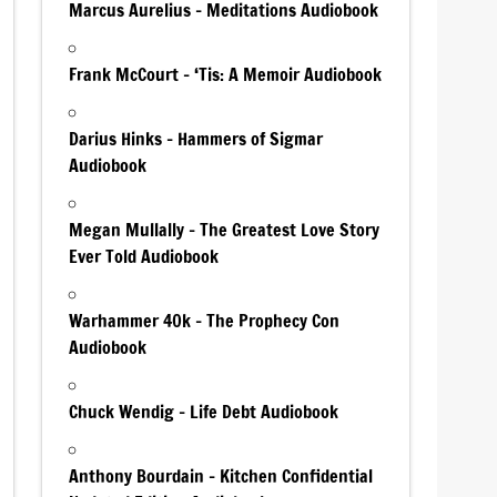
Marcus Aurelius – Meditations Audiobook
Frank McCourt – ‘Tis: A Memoir Audiobook
Darius Hinks – Hammers of Sigmar
Audiobook
Megan Mullally – The Greatest Love Story
Ever Told Audiobook
Warhammer 40k – The Prophecy Con
Audiobook
Chuck Wendig – Life Debt Audiobook
Anthony Bourdain – Kitchen Confidential