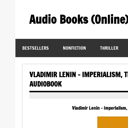
Skip
to
content
Audio Books (Online
Find Free Audiobooks Online
BESTSELLERS
NONFICTION
THRILLER
VLADIMIR LENIN – IMPERIALISM, 
AUDIOBOOK
Vladimir Lenin – Imperialism