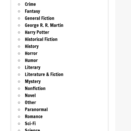
Crime
Fantasy
General Fiction
George R. R. Martin
Harry Potter
Historical Fiction
History
Horror
Humor
Literary
Literature & Fiction
Mystery
Nonfiction
Novel
Other
Paranormal
Romance
Sci-Fi
Science