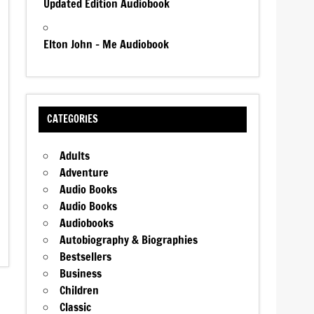
Updated Edition Audiobook
Elton John – Me Audiobook
CATEGORIES
Adults
Adventure
Audio Books
Audio Books
Audiobooks
Autobiography & Biographies
Bestsellers
Business
Children
Classic